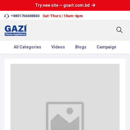
Try new site — gcart.com.bd
+8801766688840
Sat-Thurs | 10am-6pm
All Categories
Videos
Blogs
Campaign