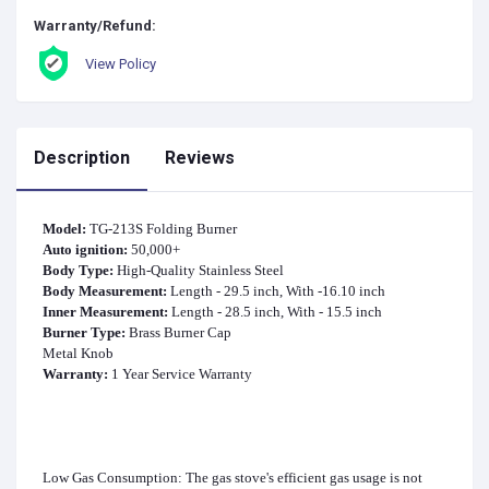
Warranty/Refund:
View Policy
Description
Reviews
Model:
TG-213S Folding Burner
Auto ignition:
50,000+
Body Type:
High-Quality Stainless Steel
Body Measurement:
Length - 29.5 inch, With -16.10 inch
Inner Measurement:
Length - 28.5 inch, With - 15.5 inch
Burner Type:
Brass Burner Cap
Metal Knob
Warranty:
1 Year Service Warranty
Low Gas Consumption: The gas stove's efficient gas usage is not