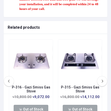
your installation, and it will be completed within 24 to 48
hours of your call.
Related products
P-316 - Gazi Smiss Gas
P-315 - Gazi Smiss Gas
Stove
Stove
0
৳10,800.00
৳9,072.00
৳16,800.00
৳14,112.00
Out of Stock
Out of Stock