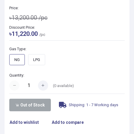
Price:
৳13,200.00
/pc
Discount Price:
৳11,220.00
/pc
Gas Type:
NG
LPG
Quantity:
(
0
available)
Shipping: 1 - 7 Working days
Out of Stock
Add to wishlist
Add to compare