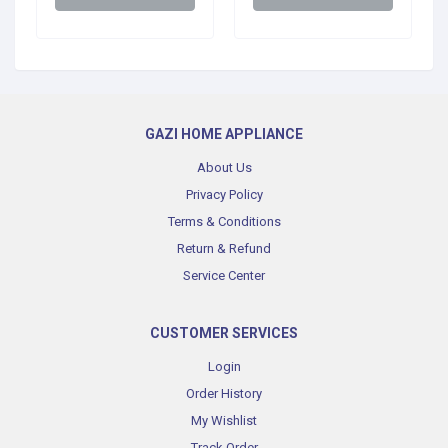
GAZI HOME APPLIANCE
About Us
Privacy Policy
Terms & Conditions
Return & Refund
Service Center
CUSTOMER SERVICES
Login
Order History
My Wishlist
Track Order