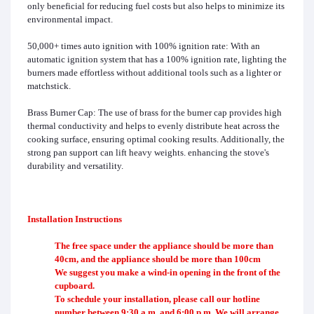
only beneficial for reducing fuel costs but also helps to minimize its
environmental impact.
50,000+ times auto ignition with 100% ignition rate: With an
automatic ignition system that has a 100% ignition rate, lighting the
burners made effortless without additional tools such as a lighter or
matchstick.
Brass Burner Cap: The use of brass for the burner cap provides high
thermal conductivity and helps to evenly distribute heat across the
cooking surface, ensuring optimal cooking results. Additionally, the
strong pan support can lift heavy weights. enhancing the stove's
durability and versatility.
Installation Instructions
The free space under the appliance should be more than
40cm, and the appliance should be more than 100cm
We suggest you make a wind-in opening in the front of the
cupboard.
To schedule your installation, please call our hotline
number between 9:30 a.m. and 6:00 p.m. We will arrange