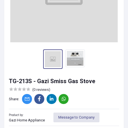
TG-213S - Gazi Smiss Gas Stove
(0 reviews)
Share:
Product by:
Message to Company
Gazi Home Appliance