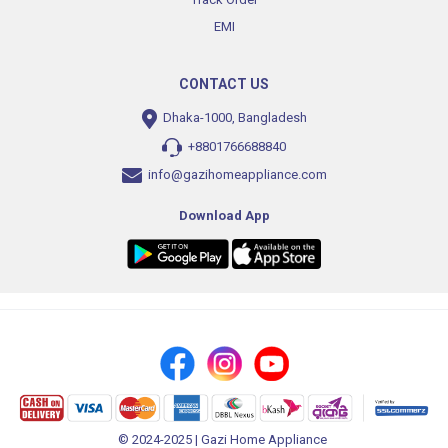
EMI
CONTACT US
Dhaka-1000, Bangladesh
+8801766688840
info@gazihomeappliance.com
Download App
© 2024-2025 | Gazi Home Appliance