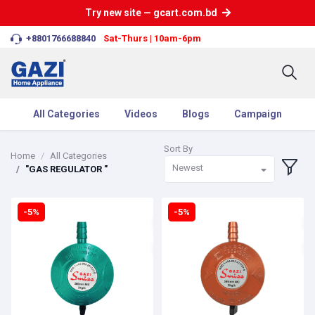
Try new site — gcart.com.bd
+8801766688840
Sat-Thurs | 10am-6pm
All Categories
Videos
Blogs
Campaign
Sort By
Home
All Categories
Newest
"GAS REGULATOR "
-5%
-5%