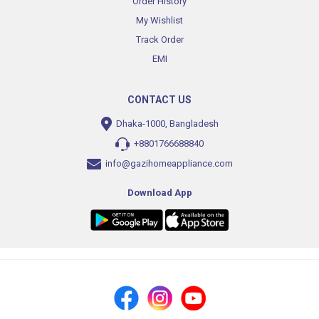
Order History
My Wishlist
Track Order
EMI
CONTACT US
Dhaka-1000, Bangladesh
+8801766688840
info@gazihomeappliance.com
Download App