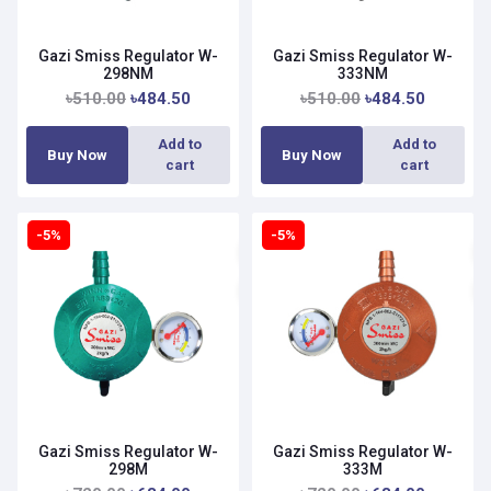
Gazi Smiss Regulator W-
Gazi Smiss Regulator W-
298NM
333NM
৳510.00
৳484.50
৳510.00
৳484.50
Add to
Add to
Buy Now
Buy Now
cart
cart
-5%
-5%
Gazi Smiss Regulator W-
Gazi Smiss Regulator W-
298M
333M