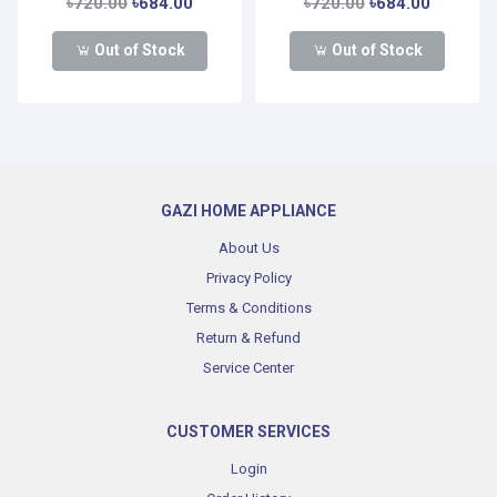
৳720.00
৳684.00
৳720.00
৳684.00
Out of Stock
Out of Stock
GAZI HOME APPLIANCE
About Us
Privacy Policy
Terms & Conditions
Return & Refund
Service Center
CUSTOMER SERVICES
Login