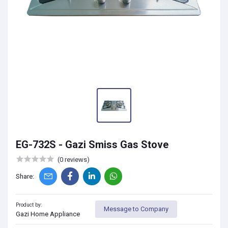
EG-732S - Gazi Smiss Gas Stove
(0 reviews)
Share:
Product by:
Message to Company
Gazi Home Appliance