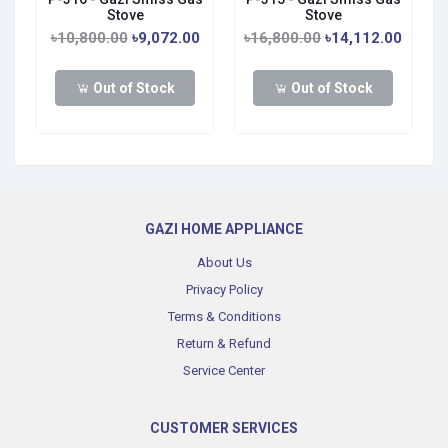
Stove
Stove
0
৳10,800.00
৳9,072.00
৳16,800.00
৳14,112.00
Out of Stock
Out of Stock
GAZI HOME APPLIANCE
About Us
Privacy Policy
Terms & Conditions
Return & Refund
Service Center
CUSTOMER SERVICES