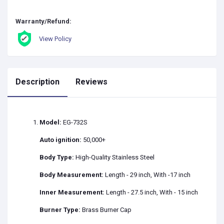
Warranty/Refund:
View Policy
Description
Reviews
Model:
EG-732S
Auto ignition:
50,000+
Body Type:
High-Quality Stainless Steel
Body Measurement:
Length - 29 inch, With -17 inch
Inner Measurement:
Length - 27.5 inch, With - 15 inch
Burner Type:
Brass Burner Cap