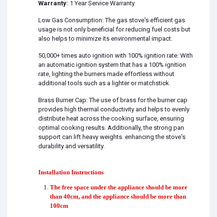
Warranty:
1 Year Service Warranty
Low Gas Consumption: The gas stove's efficient gas
usage is not only beneficial for reducing fuel costs but
also helps to minimize its environmental impact.
50,000+ times auto ignition with 100% ignition rate: With
an automatic ignition system that has a 100% ignition
rate, lighting the burners made effortless without
additional tools such as a lighter or matchstick.
Brass Burner Cap: The use of brass for the burner cap
provides high thermal conductivity and helps to evenly
distribute heat across the cooking surface, ensuring
optimal cooking results. Additionally, the strong pan
support can lift heavy weights. enhancing the stove's
durability and versatility.
Installation Instructions
The free space under the appliance should be more
than 40cm, and the appliance should be more than
100cm