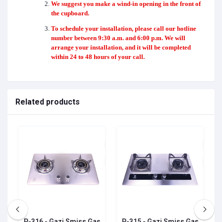
We suggest you make a wind-in opening in the front of
the cupboard.
To schedule your installation, please call our hotline
number between 9:30 a.m. and 6:00 p.m. We will
arrange your installation, and it will be completed
within 24 to 48 hours of your call.
Related products
P-316 - Gazi Smiss Gas
P-315 - Gazi Smiss Gas