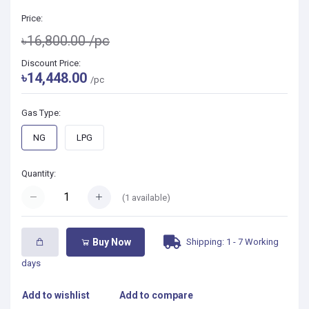
Price:
৳16,800.00
/pc
Discount Price:
৳14,448.00
/pc
Gas Type:
NG
LPG
Quantity:
(
1
available)
Shipping: 1 - 7 Working
Buy Now
days
Add to wishlist
Add to compare