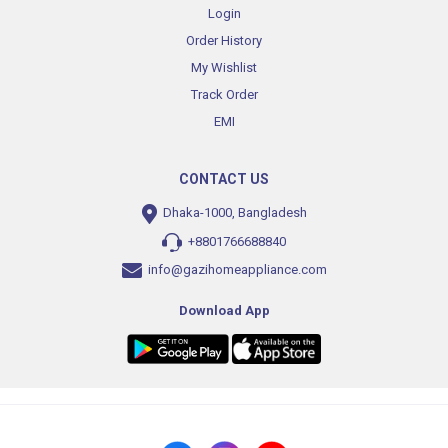
Login
Order History
My Wishlist
Track Order
EMI
CONTACT US
Dhaka-1000, Bangladesh
+8801766688840
info@gazihomeappliance.com
Download App