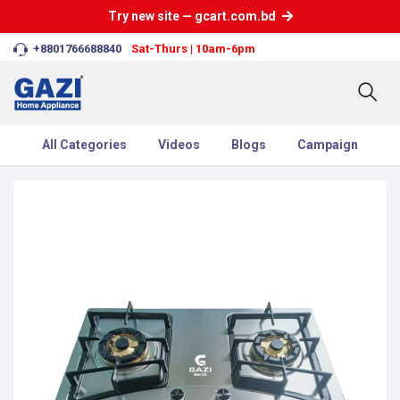
Try new site — gcart.com.bd
+8801766688840
Sat-Thurs | 10am-6pm
All Categories
Videos
Blogs
Campaign