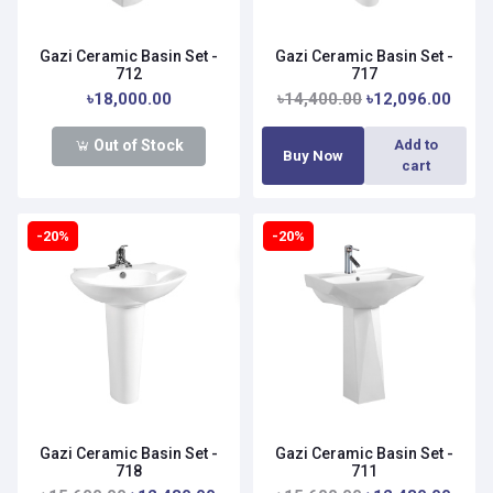
Gazi Ceramic Basin Set -
Gazi Ceramic Basin Set -
712
717
৳18,000.00
৳14,400.00
৳12,096.00
Out of Stock
Add to
Buy Now
cart
-20%
-20%
Gazi Ceramic Basin Set -
Gazi Ceramic Basin Set -
718
711