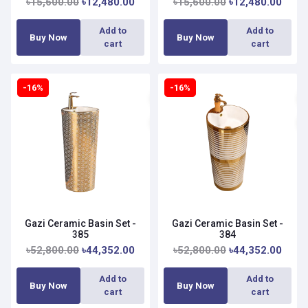
৳15,600.00
৳12,480.00
৳15,600.00
৳12,480.00
Add to
Add to
Buy Now
Buy Now
cart
cart
-16%
-16%
Gazi Ceramic Basin Set -
Gazi Ceramic Basin Set -
385
384
৳52,800.00
৳44,352.00
৳52,800.00
৳44,352.00
Add to
Add to
Buy Now
Buy Now
cart
cart