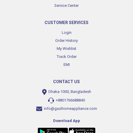
Service Center
CUSTOMER SERVICES
Login
Order History
My Wishlist
Track Order
EMI
CONTACT US
Dhaka-1000, Bangladesh
+8801766688840
info@gazihomeappliance.com
Download App