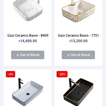
Gazi Ceramic Basin - 8409
Gazi Ceramic Basin - 7751
৳14,400.00
৳13,200.00
Out of Stock
Out of Stock
-0%
-20%