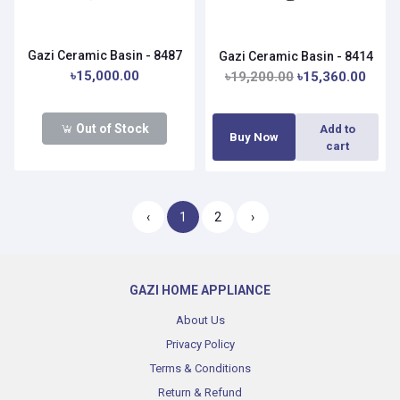
Gazi Ceramic Basin - 8487
Gazi Ceramic Basin - 8414
৳15,000.00
৳19,200.00
৳15,360.00
Out of Stock
Add to
Buy Now
cart
‹
1
2
›
GAZI HOME APPLIANCE
About Us
Privacy Policy
Terms & Conditions
Return & Refund