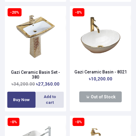
-20%
-0%
Gazi Ceramic Basin - 8021
Gazi Ceramic Basin Set -
380
৳10,200.00
৳34,200.00
৳27,360.00
Out of Stock
Add to
Buy Now
cart
-0%
-0%