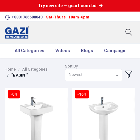
Try new site — gcart.com.bd
+8801766688840
Sat-Thurs | 10am-6pm
All Categories
Videos
Blogs
Campaign
Sort By
Home
All Categories
Newest
"BASIN "
-0%
-16%