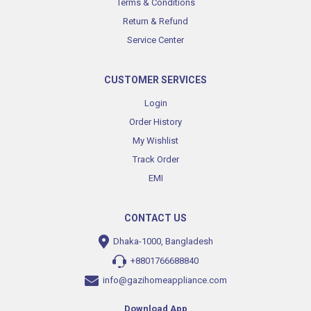
Terms & Conditions
Return & Refund
Service Center
CUSTOMER SERVICES
Login
Order History
My Wishlist
Track Order
EMI
CONTACT US
Dhaka-1000, Bangladesh
+8801766688840
info@gazihomeappliance.com
Download App