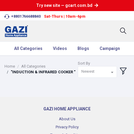
Try new site — gcart.com.bd
+8801766688840
Sat-Thurs | 10am-6pm
All Categories
Videos
Blogs
Campaign
Sort By
Home
All Categories
Newest
"INDUCTION & INFRARED COOKER "
GAZI HOME APPLIANCE
About Us
Privacy Policy