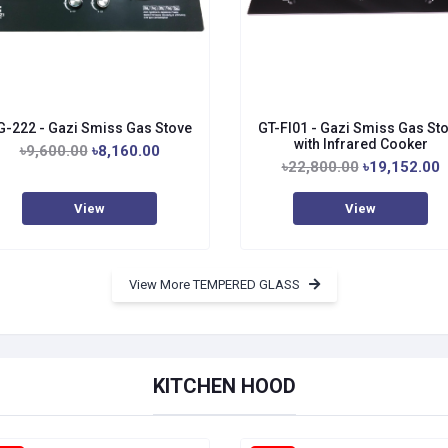
G-222 - Gazi Smiss Gas Stove
GT-FI01 - Gazi Smiss Gas St
with Infrared Cooker
৳9,600.00
৳8,160.00
৳22,800.00
৳19,152.00
View
View
View More TEMPERED GLASS
KITCHEN HOOD