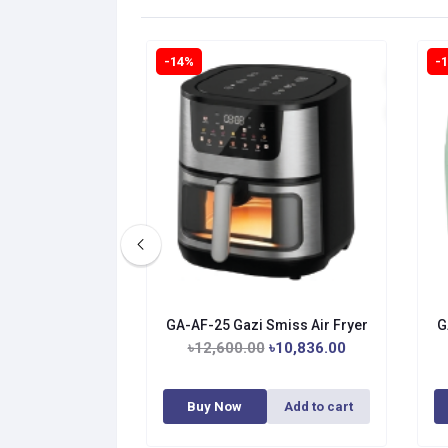
-14%
-
GA-AF-25 Gazi Smiss Air Fryer
G
৳12,600.00
৳10,836.00
Buy Now
Add to cart