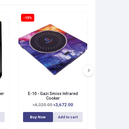
-15%
-15%
er
E-10 - Gazi Smiss Infrared
A-37G - Gazi
Cooker
Co
৳4,320.00
৳3,672.00
৳4,800.0
Buy Now
Add to cart
Buy Now