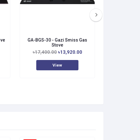
ove
GA-BGS-30 - Gazi Smiss Gas
GA-BGS-21 - 
Stove
S
৳17,400.00
৳13,920.00
৳18,000.0
View
V