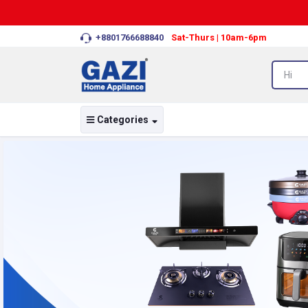
+8801766688840
Sat-Thurs | 10am-6pm
Categories