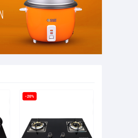
-20%
-18%