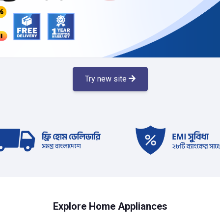
Try new site
Explore Home Appliances