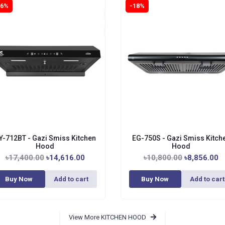
16%
-18%
Y-712BT - Gazi Smiss Kitchen
EG-750S - Gazi Smiss Kitch
Hood
Hood
৳17,400.00
৳14,616.00
৳10,800.00
৳8,856.00
Buy Now
Add to cart
Buy Now
Add to cart
View More KITCHEN HOOD