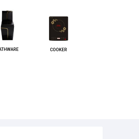
ATHWARE
COOKER