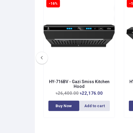
-16%
-
HY-716BV - Gazi Smiss Kitchen
H
Hood
৳26,400.00
৳22,176.00
Buy Now
Add to cart