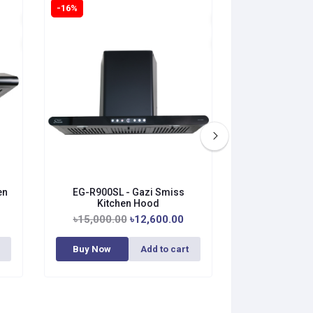
-16%
-0%
en
EG-R900SL - Gazi Smiss
HY-738BV - Ga
Kitchen Hood
H
৳15,000.00
৳12,600.00
৳25,
Out 
Buy Now
Add to cart