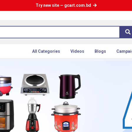
Try new site — gcart.com.bd
All Categories
Videos
Blogs
Campai