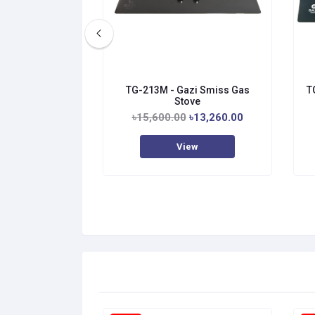
TG-213M - Gazi Smiss Gas
T
Stove
৳15,600.00
৳13,260.00
View