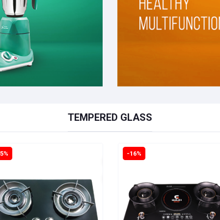
TEMPERED GLASS
15%
-16%