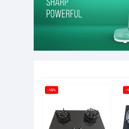
-15%
-