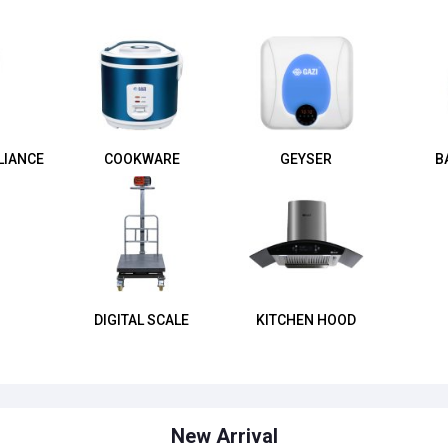
LIANCE
COOKWARE
GEYSER
B
DIGITAL SCALE
KITCHEN HOOD
New Arrival