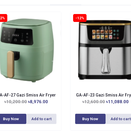
12%
-12%
A-AF-27 Gazi Smiss Air Fryer
GA-AF-23 Gazi Smiss Air Fry
৳10,200.00
৳8,976.00
৳12,600.00
৳11,088.00
Buy Now
Add to cart
Buy Now
Add to cart