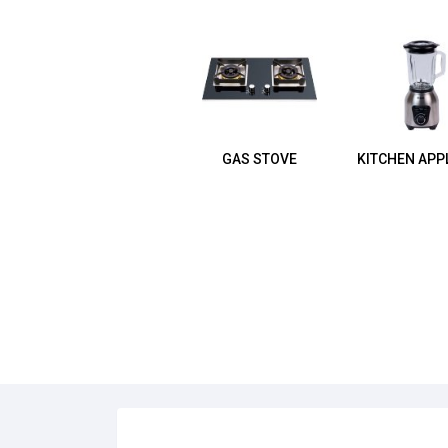
GAS STOVE
KITCHEN APP