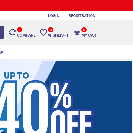
LOGIN
REGISTRATION
0
0
0
COMPARE
WISHLISHT
MY CART
gn