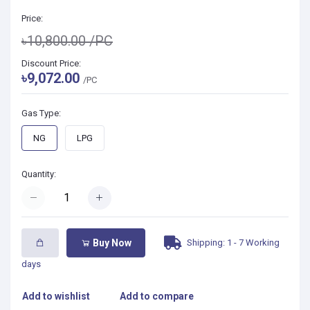
Price:
৳10,800.00
/PC
Discount Price:
৳9,072.00
/PC
Gas Type:
NG
LPG
Quantity:
Shipping: 1 - 7 Working
Buy Now
days
Add to wishlist
Add to compare