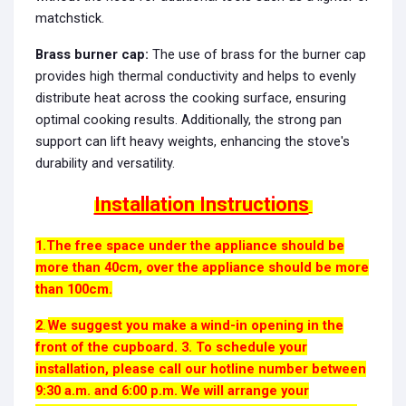
matchstick.
Brass burner cap:
The use of brass for the burner cap
provides high thermal conductivity and helps to evenly
distribute heat across the cooking surface, ensuring
optimal cooking results. Additionally, the strong pan
support can lift heavy weights, enhancing the stove's
durability and versatility.
Installation Instructions
1.The free space under the appliance should be
more than 40cm, over the appliance should be more
than 100cm.
2
We suggest you make a wind-in opening in the
.
front of the cupboard. 3. To schedule your
installation, please call our hotline number between
9:30 a.m. and 6:00 p.m. We will arrange your