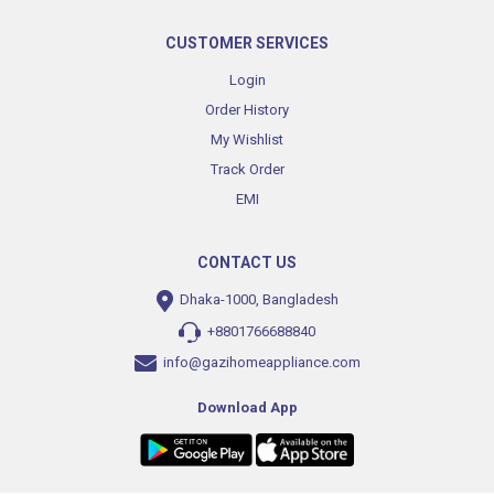
CUSTOMER SERVICES
Login
Order History
My Wishlist
Track Order
EMI
CONTACT US
Dhaka-1000, Bangladesh
+8801766688840
info@gazihomeappliance.com
Download App