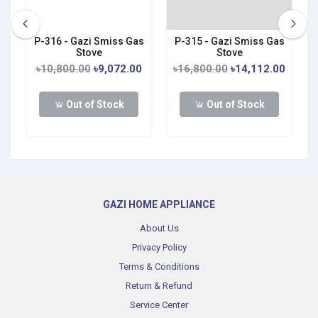
P-316 - Gazi Smiss Gas
P-315 - Gazi Smiss Gas
Stove
Stove
0
৳10,800.00
৳9,072.00
৳16,800.00
৳14,112.00
Out of Stock
Out of Stock
GAZI HOME APPLIANCE
About Us
Privacy Policy
Terms & Conditions
Return & Refund
Service Center