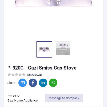
P-320C - Gazi Smiss Gas Stove
(0 reviews)
Share:
Product by:
Message to Company
Gazi Home Appliance