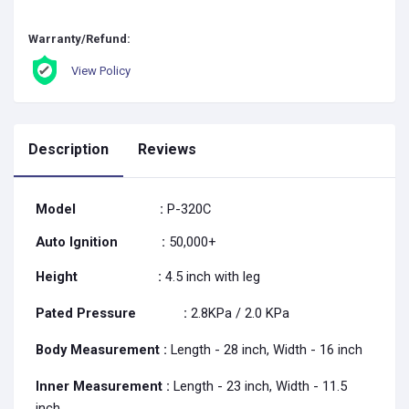
Warranty/Refund:
View Policy
Description
Reviews
Model
:
P-320C
Auto Ignition
:
50,000+
Height
:
4.5 inch with leg
Pated Pressure
:
2.8KPa / 2.0 KPa
Body Measurement :
Length - 28 inch, Width - 16 inch
Inner Measurement
:
Length - 23 inch, Width - 11.5
inch