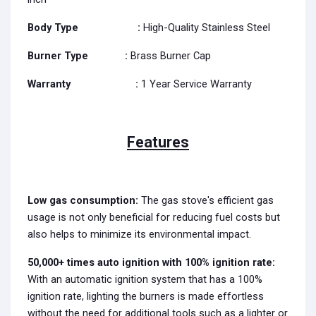
Body Type :
High-Quality Stainless Steel
Burner Type
:
Brass Burner Cap
Warranty
:
1 Year Service Warranty
Features
Low gas consumption:
The gas stove's efficient gas
usage is not only beneficial for reducing fuel costs but
also helps to minimize its environmental impact.
50,000+ times auto ignition with 100% ignition rate:
With an automatic ignition system that has a 100%
ignition rate, lighting the burners is made effortless
without the need for additional tools such as a lighter or