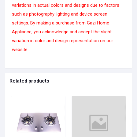
variations in actual colors and designs due to factors
such as photography lighting and device screen
settings. By making a purchase from Gazi Home
Appliance, you acknowledge and accept the slight
variation in color and design representation on our
website.
Related products