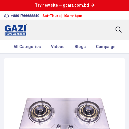
Try new site — gcart.com.bd
+8801766688840
Sat-Thurs | 10am-6pm
All Categories
Videos
Blogs
Campaign