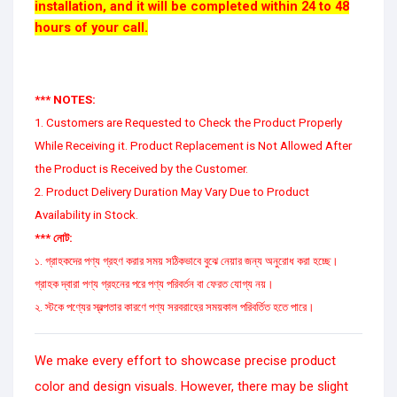
installation, and it will be completed within 24 to 48
hours of your call.
*** NOTES:
1. Customers are Requested to Check the Product Properly
While Receiving it. Product Replacement is Not Allowed After
the Product is Received by the Customer.
2. Product Delivery Duration May Vary Due to Product
Availability in Stock.
*** নোট:
১. গ্রাহকদের পণ্য গ্রহণ করার সময় সঠিকভাবে বুঝে নেয়ার জন্য অনুরোধ করা হচ্ছে।
গ্রাহক দ্বারা পণ্য গ্রহনের পরে পণ্য পরিবর্তন বা ফেরত যোগ্য নয়।
২. স্টকে পণ্যের স্বল্পতার কারণে পণ্য সরবরাহের সময়কাল পরিবর্তিত হতে পারে।
We make every effort to showcase precise product
color and design visuals. However, there may be slight