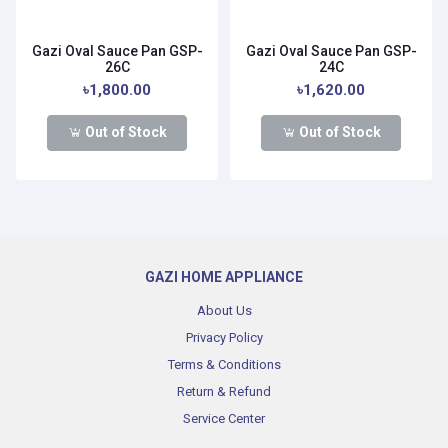
Gazi Oval Sauce Pan GSP-
Gazi Oval Sauce Pan GSP-
26C
24C
৳1,800.00
৳1,620.00
Out of Stock
Out of Stock
GAZI HOME APPLIANCE
About Us
Privacy Policy
Terms & Conditions
Return & Refund
Service Center