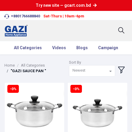
Try new site — gcart.com.bd
+8801766688840
Sat-Thurs | 10am-6pm
All Categories
Videos
Blogs
Campaign
Sort By
Home
All Categories
Newest
"GAZI SAUCE PAN "
-0%
-0%