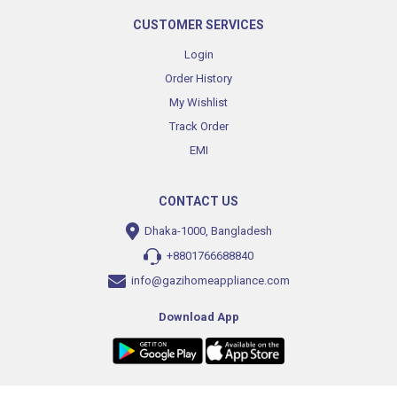
CUSTOMER SERVICES
Login
Order History
My Wishlist
Track Order
EMI
CONTACT US
Dhaka-1000, Bangladesh
+8801766688840
info@gazihomeappliance.com
Download App