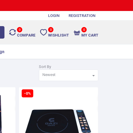
LOGIN
REGISTRATION
0
0
0
COMPARE
WISHLISHT
MY CART
gn
Sort By
Newest
-0%