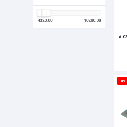
4320.00
10200.00
A-03
-0%