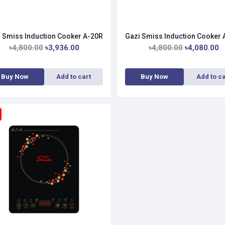
 Smiss Induction Cooker A-20R
Gazi Smiss Induction Cooker
৳4,800.00
৳3,936.00
৳4,800.00
৳4,080.00
Buy Now
Add to cart
Buy Now
Add to ca