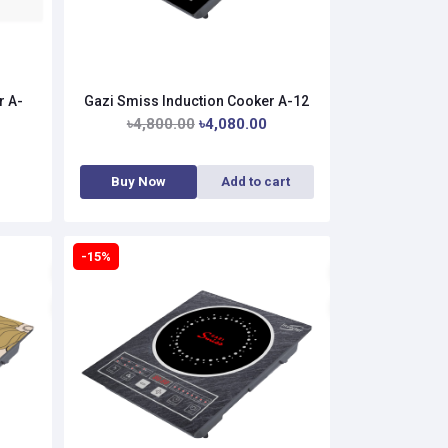
r A-
Gazi Smiss Induction Cooker A-12
৳4,800.00
৳4,080.00
Buy Now
Add to cart
-15%