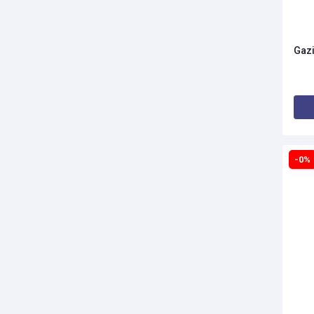
Gazi
-0%