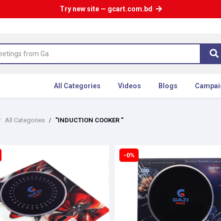
Try new site — gcart.com.bd
All Categories
Videos
Blogs
Campai
All Categories
"INDUCTION COOKER "
-0%