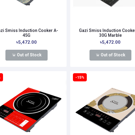
zi Smiss Induction Cooker A-
Gazi Smiss Induction Cooke
45G
30G Marble
৳5,472.00
৳5,472.00
Out of Stock
Out of Stock
%
-15%