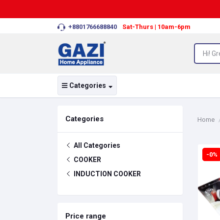
+8801766688840
Sat-Thurs | 10am-6pm
Categories
Categories
Home
All Categories
-0%
COOKER
INDUCTION COOKER
Price range