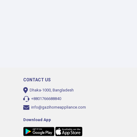
CONTACT US
Dhaka-1000, Bangladesh
+8801766688840
info@gazihomeappliance.com
Download App