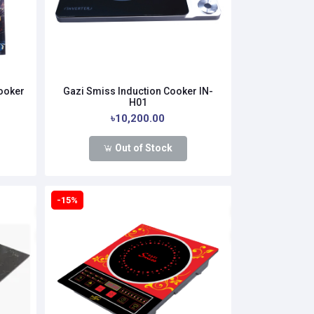
Cooker
Gazi Smiss Induction Cooker IN-
H01
৳10,200.00
Out of Stock
-15%