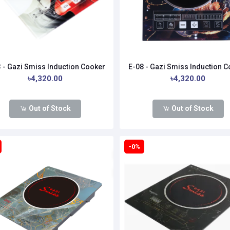
 - Gazi Smiss Induction Cooker
E-08 - Gazi Smiss Induction 
৳4,320.00
৳4,320.00
Out of Stock
Out of Stock
-0%