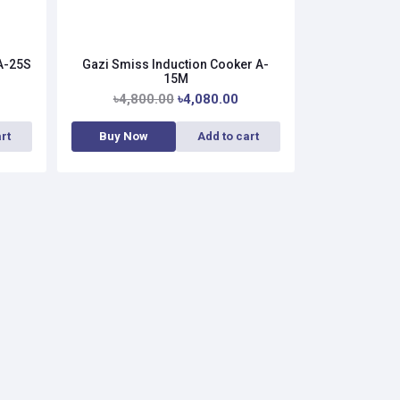
 A-25S
Gazi Smiss Induction Cooker A-
15M
৳4,800.00
৳4,080.00
rt
Buy Now
Add to cart