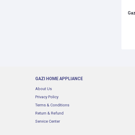
Gaz
GAZI HOME APPLIANCE
About Us
Privacy Policy
Terms & Conditions
Return & Refund
Service Center