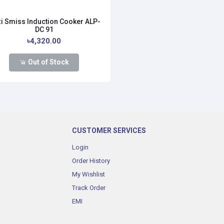
i Smiss Induction Cooker ALP-
DC 91
৳4,320.00
Out of Stock
CUSTOMER SERVICES
Login
Order History
My Wishlist
Track Order
EMI