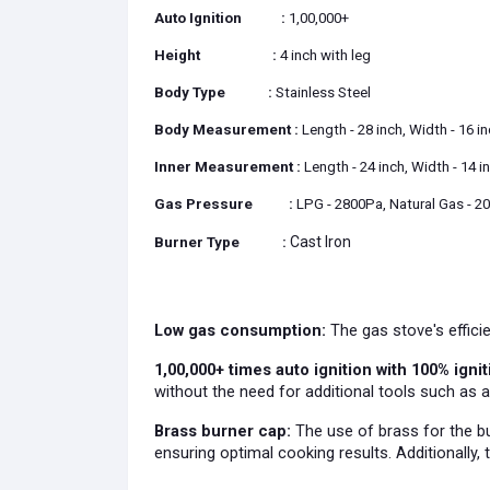
Auto Ignition
:
1,00,000+
Height
:
4 inch with leg
Body Type
:
Stainless Steel
Body Measurement
:
Length - 28 inch, Width - 16 i
Inner Measurement
:
Length - 24 inch, Width - 14 i
Gas Pressure
:
LPG - 2800Pa, Natural Gas - 2
Cast Iron
Burner Type
:
Low gas consumption:
The gas stove's efficie
1,00,000+ times auto ignition with 100% ignit
without the need for additional tools such as a
Brass burner cap:
The use of brass for the bu
ensuring optimal cooking results. Additionally, 