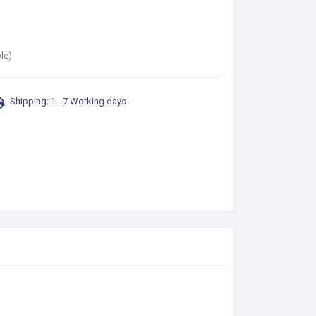
le)
Shipping: 1 - 7 Working days