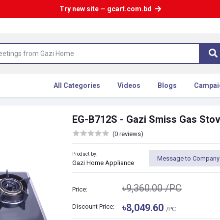
Try new site — gcart.com.bd
All Categories
Videos
Blogs
Campai
EG-B712S - Gazi Smiss Gas Sto
(0 reviews)
Product by:
Message to Company
Gazi Home Appliance
৳9,360.00
/PC
Price:
৳8,049.60
Discount Price:
/PC