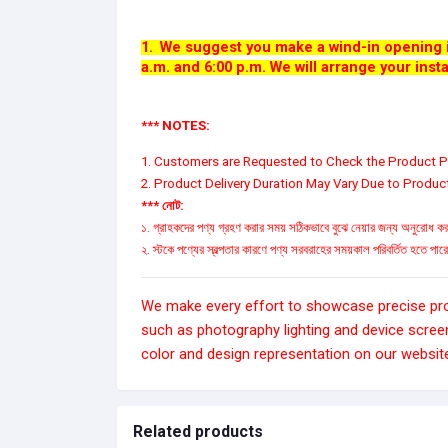
1.
We suggest you make a wind-in opening i
a.m. and 6:00 p.m. We will arrange your insta
*** NOTES:
1. Customers are Requested to Check the Product Pr
2. Product Delivery Duration May Vary Due to Product 
*** নোট:
১. গ্রাহকদের পণ্য গ্রহণ করার সময় সঠিকভাবে বুঝে নেয়ার জন্য অনুরোধ করা
২. স্টকে পণ্যের স্বল্পতার কারণে পণ্য সরবরাহের সময়কাল পরিবর্তিত হতে পা
We make every effort to showcase precise produ
such as photography lighting and device scree
color and design representation on our websit
Related products