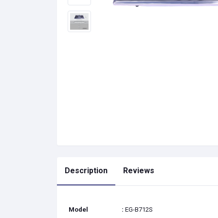
Description
Reviews
Model
:
EG-B712S