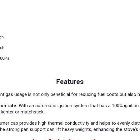
nch
nch
000Pa
Features
nt gas usage is not only beneficial for reducing fuel costs but also 
ion rate:
With an automatic ignition system that has a 100% ignition r
 lighter or matchstick.
rner cap provides high thermal conductivity and helps to evenly dist
the strong pan support can lift heavy weights, enhancing the stove's du