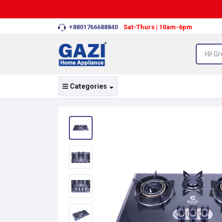
+8801766688840
Sat-Thurs | 10am-6pm
Categories