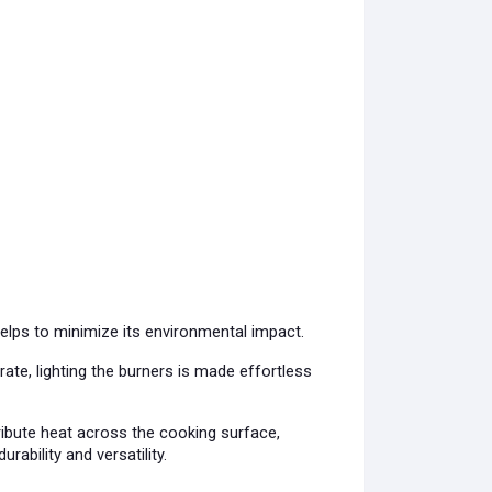
helps to minimize its environmental impact.
ate, lighting the burners is made effortless
ribute heat across the cooking surface,
rability and versatility.