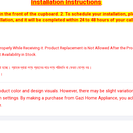
Installation Instructions
n the front of the cupboard.
2. To schedule your installation, 
llation, and it will be completed within 24 to 48 hours of your call
operly While Receiving it. Product Replacement is Not Allowed After the Pro
Availability in Stock.
 হচ্ছে। গ্রাহক দ্বারা পণ্য গ্রহনের পরে পণ্য পরিবর্তন বা ফেরত যোগ্য নয়।
রে।
ct color and design visuals. However, there may be slight variation
n settings. By making a purchase from Gazi Home Appliance, you ack
e.