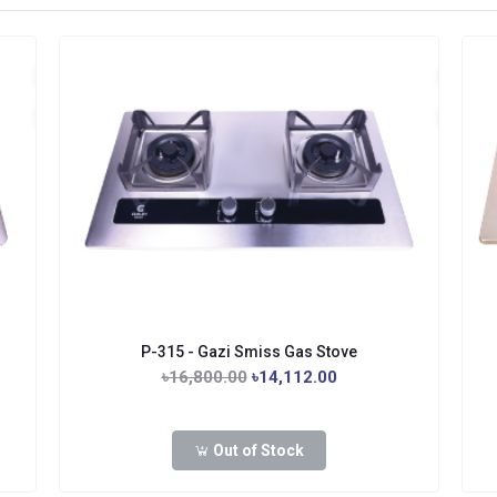
P-315 - Gazi Smiss Gas Stove
৳16,800.00
৳14,112.00
Out of Stock