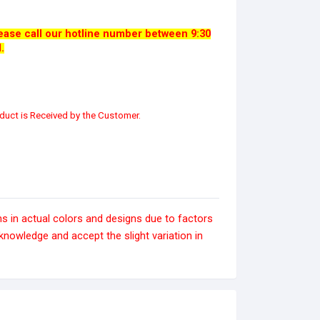
please call our hotline number between 9:30
.
duct is Received by the Customer.
s in actual colors and designs due to factors
nowledge and accept the slight variation in