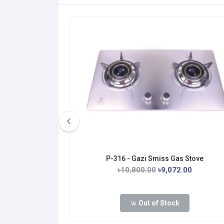
as Stove
P-316 - Gazi Smiss Gas Stove
0.00
৳10,800.00
৳9,072.00
Out of Stock