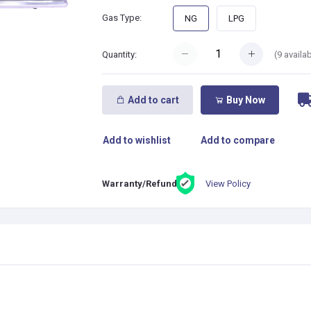
Gas Type:
NG
LPG
(
9
availab
Quantity:
Add to cart
Buy Now
Add to wishlist
Add to compare
View Policy
Warranty/Refund: