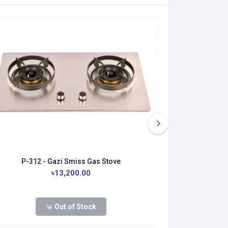
P-312 - Gazi Smiss Gas Stove
PFD-328
৳13,200.00
Out of Stock