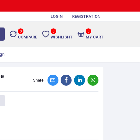
LOGIN
REGISTRATION
0
0
0
COMPARE
WISHLISHT
MY CART
gn
ve
Share: