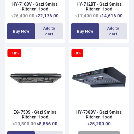
HY-716BV - Gazi Smiss
HY-712BT - Gazi Smiss
Kitchen Hood
Kitchen Hood
৳26,400.00
৳22,176.00
৳17,400.00
৳14,616.00
Add to
Add to
Buy Now
Buy Now
cart
cart
-18%
-0%
EG-750S - Gazi Smiss
HY-738BV - Gazi Smiss
Kitchen Hood
Kitchen Hood
৳10,800.00
৳8,856.00
৳25,200.00