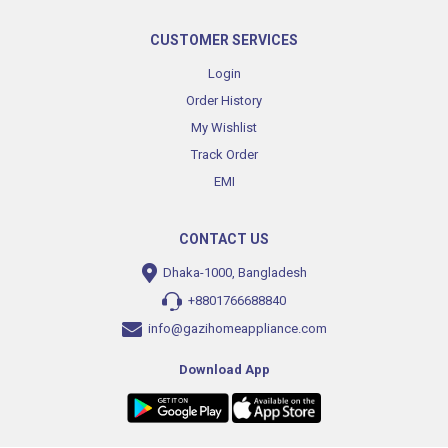
CUSTOMER SERVICES
Login
Order History
My Wishlist
Track Order
EMI
CONTACT US
Dhaka-1000, Bangladesh
+8801766688840
info@gazihomeappliance.com
Download App