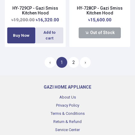
HY-729CP - Gazi Smiss
HY-728CP - Gazi Smiss
Kitchen Hood
Kitchen Hood
৳19,200.00
৳16,320.00
৳15,600.00
Out of Stock
Add to
Buy Now
cart
‹
1
2
›
GAZI HOME APPLIANCE
About Us
Privacy Policy
Terms & Conditions
Return & Refund
Service Center