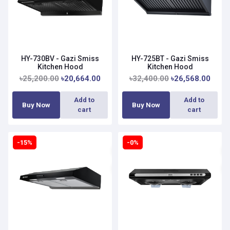
HY-730BV - Gazi Smiss
HY-725BT - Gazi Smiss
Kitchen Hood
Kitchen Hood
৳25,200.00
৳20,664.00
৳32,400.00
৳26,568.00
Add to
Add to
Buy Now
Buy Now
cart
cart
-15%
-0%