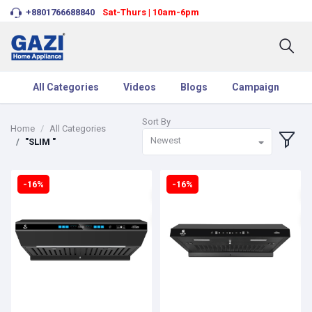
+8801766688840
Sat-Thurs | 10am-6pm
All Categories
Videos
Blogs
Campaign
Sort By
Home
All Categories
Newest
"SLIM "
-16%
-16%