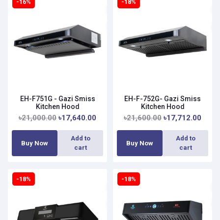
-16%
-18%
EH-F751G - Gazi Smiss
EH-F-752G- Gazi Smiss
Kitchen Hood
Kitchen Hood
৳21,000.00
৳17,640.00
৳21,600.00
৳17,712.00
Add to
Add to
Buy Now
Buy Now
cart
cart
-18%
-18%