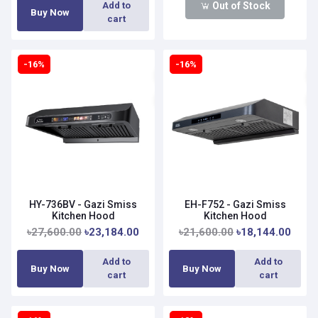
Out of Stock
Add to
Buy Now
cart
-16%
-16%
HY-736BV - Gazi Smiss
EH-F752 - Gazi Smiss
Kitchen Hood
Kitchen Hood
৳27,600.00
৳23,184.00
৳21,600.00
৳18,144.00
Add to
Add to
Buy Now
Buy Now
cart
cart