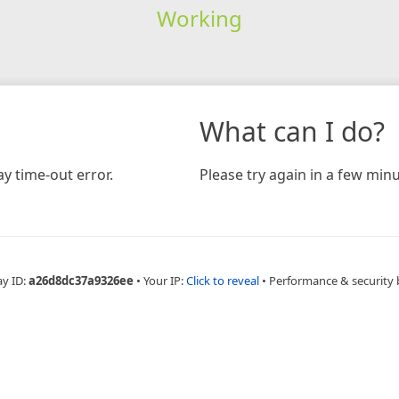
Working
What can I do?
y time-out error.
Please try again in a few minu
ay ID:
a26d8dc37a9326ee
•
Your IP:
Click to reveal
•
Performance & security 