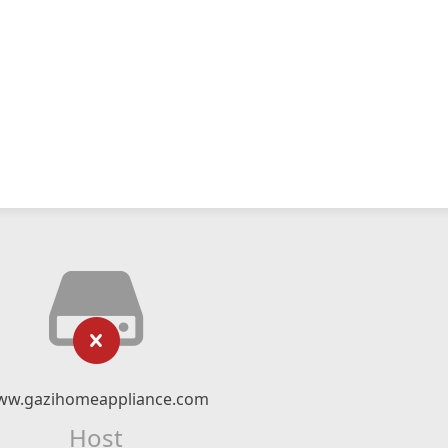
ww.gazihomeappliance.com
Host