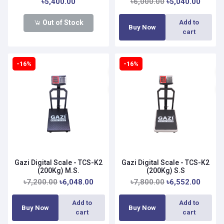
৳5,400.00
৳6,000.00
৳5,040.00
Out of Stock
Add to
Buy Now
cart
-16%
-16%
Gazi Digital Scale - TCS-K2
Gazi Digital Scale - TCS-K2
(200Kg) M.S.
(200Kg) S.S
৳7,200.00
৳6,048.00
৳7,800.00
৳6,552.00
Add to
Add to
Buy Now
Buy Now
cart
cart