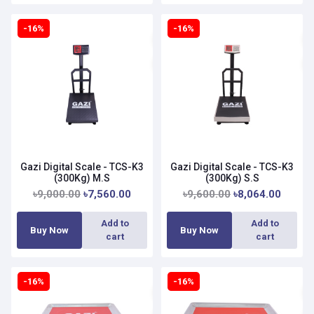
-16%
-16%
Gazi Digital Scale - TCS-K3
Gazi Digital Scale - TCS-K3
(300Kg) M.S
(300Kg) S.S
৳9,000.00
৳7,560.00
৳9,600.00
৳8,064.00
Add to
Add to
Buy Now
Buy Now
cart
cart
-16%
-16%