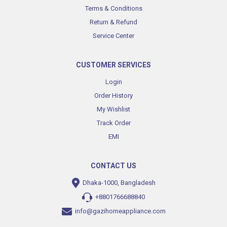
Terms & Conditions
Return & Refund
Service Center
CUSTOMER SERVICES
Login
Order History
My Wishlist
Track Order
EMI
CONTACT US
Dhaka-1000, Bangladesh
+8801766688840
info@gazihomeappliance.com