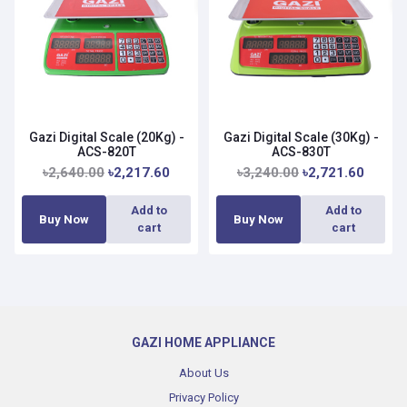
Gazi Digital Scale (20Kg) -
Gazi Digital Scale (30Kg) -
ACS-820T
ACS-830T
৳2,640.00
৳2,217.60
৳3,240.00
৳2,721.60
Add to
Add to
Buy Now
Buy Now
cart
cart
GAZI HOME APPLIANCE
About Us
Privacy Policy