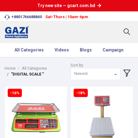
Try new site — gcart.com.bd
+8801766688840
Sat-Thurs | 10am-6pm
All Categories
Videos
Blogs
Campaign
Sort By
Home
All Categories
Newest
"DIGITAL SCALE "
-16%
-18%