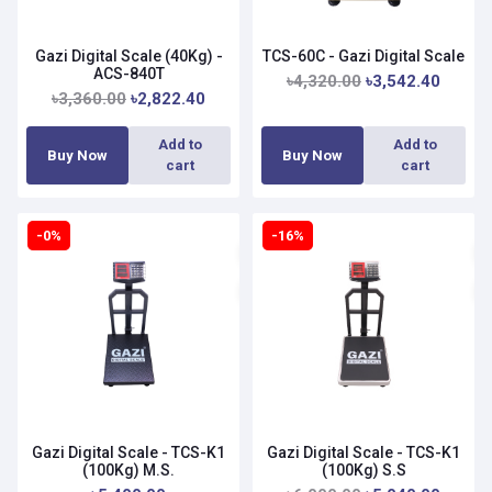
Gazi Digital Scale (40Kg) -
TCS-60C - Gazi Digital Scale
ACS-840T
৳4,320.00
৳3,542.40
৳3,360.00
৳2,822.40
Add to
Add to
Buy Now
Buy Now
cart
cart
-0%
-16%
Gazi Digital Scale - TCS-K1
Gazi Digital Scale - TCS-K1
(100Kg) M.S.
(100Kg) S.S