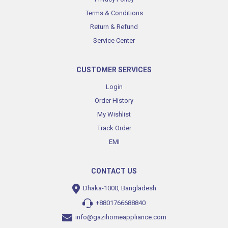
Terms & Conditions
Return & Refund
Service Center
CUSTOMER SERVICES
Login
Order History
My Wishlist
Track Order
EMI
CONTACT US
Dhaka-1000, Bangladesh
+8801766688840
info@gazihomeappliance.com