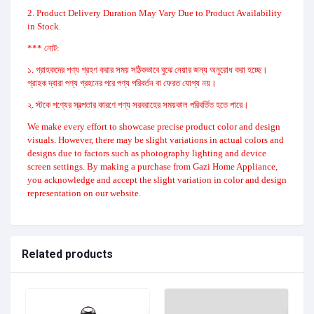
2. Product Delivery Duration May Vary Due to Product Availability
in Stock.
*** নোট:
১. গ্রাহকদের পণ্য গ্রহণ করার সময় সঠিকভাবে বুঝে নেয়ার জন্য অনুরোধ করা হচ্ছে।
গ্রাহক দ্বারা পণ্য গ্রহনের পরে পণ্য পরিবর্তন বা ফেরত যোগ্য নয়।
২. স্টকে পণ্যের স্বল্পতার কারণে পণ্য সরবরাহের সময়কাল পরিবর্তিত হতে পারে।
We make every effort to showcase precise product color and design
visuals. However, there may be slight variations in actual colors and
designs due to factors such as photography lighting and device
screen settings. By making a purchase from Gazi Home Appliance,
you acknowledge and accept the slight variation in color and design
representation on our website.
Related products