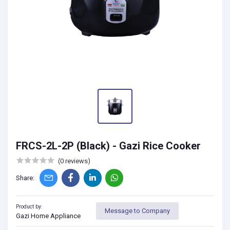
FRCS-2L-2P (Black) - Gazi Rice Cooker
(0 reviews)
Share:
Product by:
Message to Company
Gazi Home Appliance