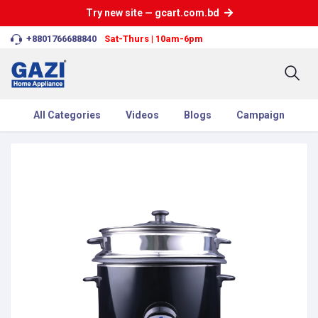
Try new site — gcart.com.bd
+8801766688840
Sat-Thurs | 10am-6pm
All Categories
Videos
Blogs
Campaign