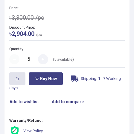
Price:
৳3,300.00
/pc
Discount Price:
৳2,904.00
/pc
Quantity:
(
5
available)
Shipping: 1 - 7 Working
Buy Now
days
Add to wishlist
Add to compare
Warranty/Refund:
View Policy