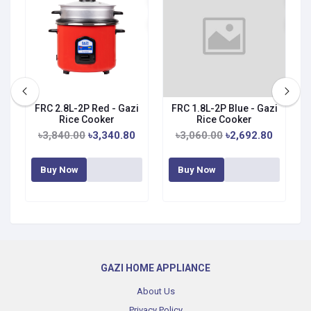
FRC 2.8L-2P Red - Gazi
FRC 1.8L-2P Blue - Gazi
Rice Cooker
Rice Cooker
৳3,840.00
৳3,340.80
৳3,060.00
৳2,692.80
Buy Now
Buy Now
GAZI HOME APPLIANCE
About Us
Privacy Policy