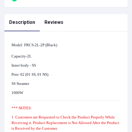
Description
Reviews
Model: FRCS-2L-2P (Black)
Capacity-2L
Inner body - SS
Pots- 02 (01 SS, 01 NS)
SS Steamer
1000W
*** NOTES:
1. Customers are Requested to Check the Product Properly While
Receiving it. Product Replacement is Not Allowed After the Product
is Received by the Customer.