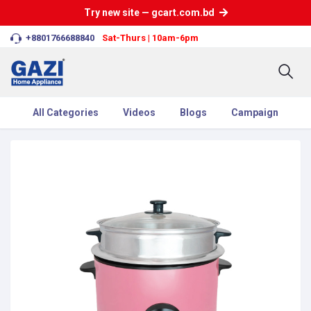
Try new site — gcart.com.bd
+8801766688840
Sat-Thurs | 10am-6pm
All Categories
Videos
Blogs
Campaign