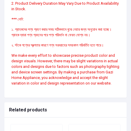
2. Product Delivery Duration May Vary Due to Product Availability
in Stock.
*** নোট:
১. গ্রাহকদের পণ্য গ্রহণ করার সময় সঠিকভাবে বুঝে নেয়ার জন্য অনুরোধ করা হচ্ছে।
গ্রাহক দ্বারা পণ্য গ্রহনের পরে পণ্য পরিবর্তন বা ফেরত যোগ্য নয়।
২. স্টকে পণ্যের স্বল্পতার কারণে পণ্য সরবরাহের সময়কাল পরিবর্তিত হতে পারে।
We make every effort to showcase precise product color and
design visuals. However, there may be slight variations in actual
colors and designs due to factors such as photography lighting
and device screen settings. By making a purchase from Gazi
Home Appliance, you acknowledge and accept the slight
variation in color and design representation on our website.
Related products