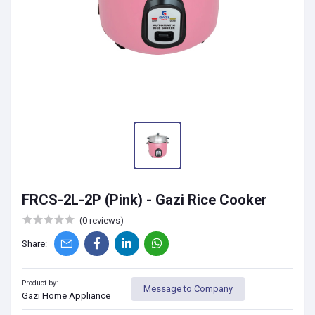
FRCS-2L-2P (Pink) - Gazi Rice Cooker
(0 reviews)
Share:
Product by:
Message to Company
Gazi Home Appliance