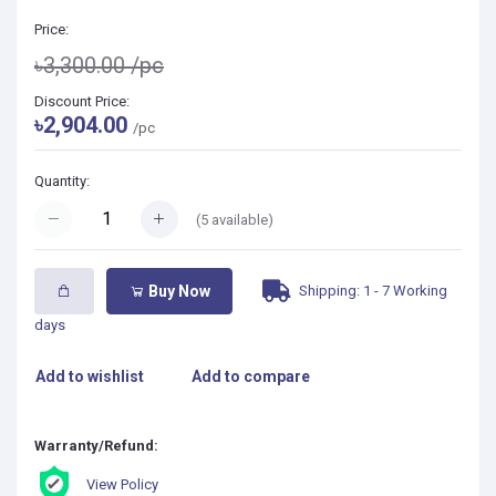
Price:
৳3,300.00
/pc
Discount Price:
৳2,904.00
/pc
Quantity:
(
5
available)
Shipping: 1 - 7 Working
Buy Now
days
Add to wishlist
Add to compare
Warranty/Refund:
View Policy