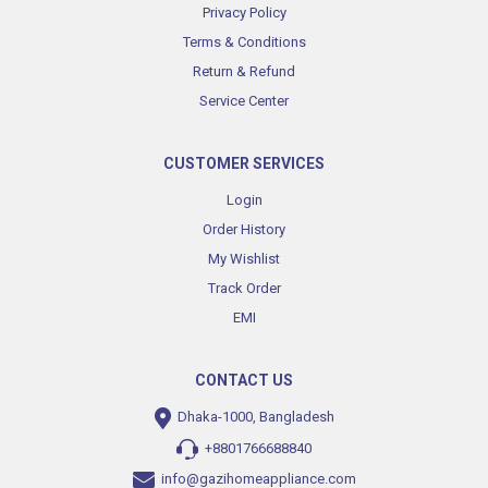
Privacy Policy
Terms & Conditions
Return & Refund
Service Center
CUSTOMER SERVICES
Login
Order History
My Wishlist
Track Order
EMI
CONTACT US
Dhaka-1000, Bangladesh
+8801766688840
info@gazihomeappliance.com