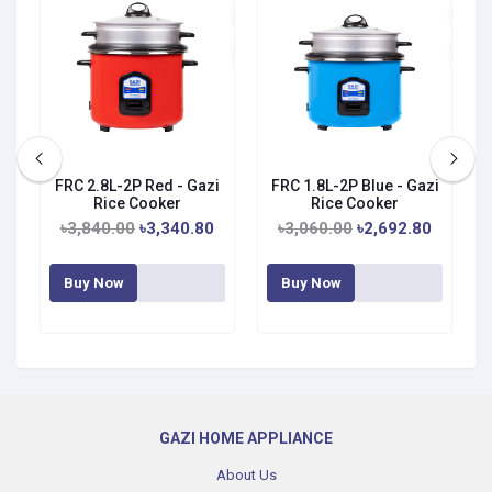
zi
FRC 2.8L-2P Red - Gazi
FRC 1.8L-2P Blue - Gazi
Rice Cooker
Rice Cooker
৳3,840.00
৳3,340.80
৳3,060.00
৳2,692.80
Buy Now
Buy Now
GAZI HOME APPLIANCE
About Us