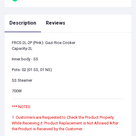
Description
Reviews
FRCS-2L-2P (Pink)- Gazi Rice Cooker
Capacity-2L
Inner body - SS
Pots- 02 (01 SS, 01 NS)
SS Steamer
700W
*** NOTES:
1. Customers are Requested to Check the Product Properly
While Receiving it. Product Replacement is Not Allowed After
the Product is Received by the Customer.