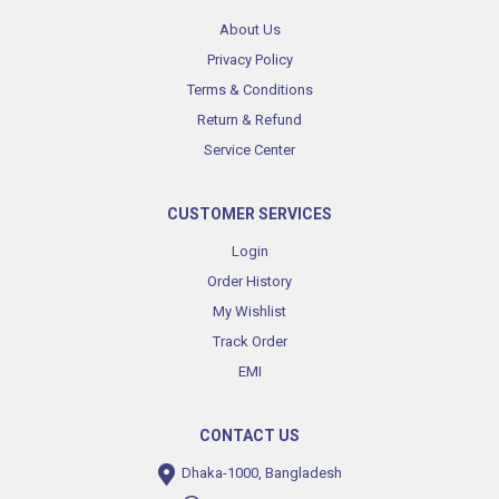
About Us
Privacy Policy
Terms & Conditions
Return & Refund
Service Center
CUSTOMER SERVICES
Login
Order History
My Wishlist
Track Order
EMI
CONTACT US
Dhaka-1000, Bangladesh