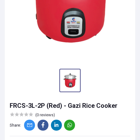
FRCS-3L-2P (Red) - Gazi Rice Cooker
(0 reviews)
Share: