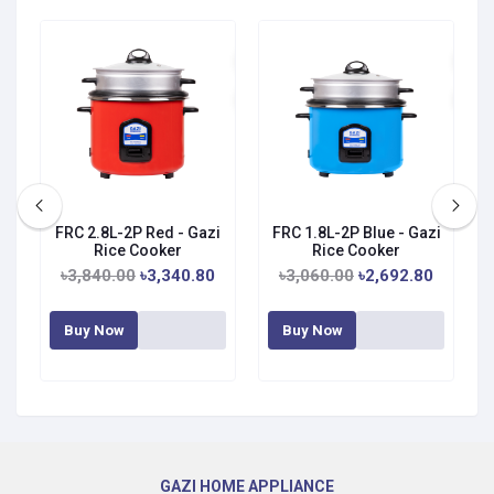
zi
FRC 2.8L-2P Red - Gazi
FRC 1.8L-2P Blue - Gazi
Rice Cooker
Rice Cooker
৳3,840.00
৳3,340.80
৳3,060.00
৳2,692.80
Buy Now
Buy Now
GAZI HOME APPLIANCE