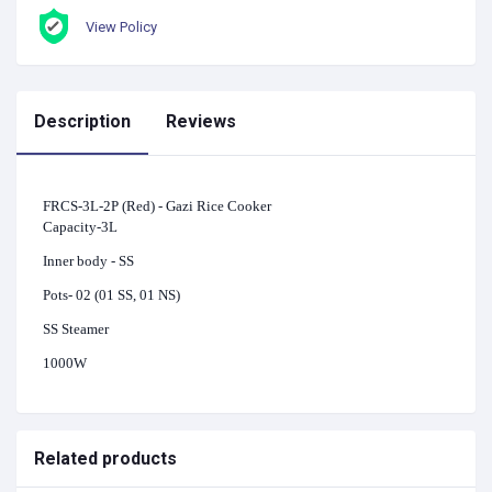
View Policy
Description
Reviews
FRCS-3L-2P (Red) - Gazi Rice Cooker
Capacity-3L
Inner body - SS
Pots- 02 (01 SS, 01 NS)
SS Steamer
1000W
Related products