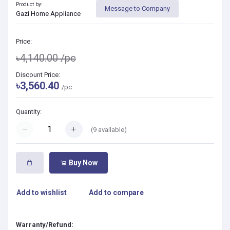
Product by:
Message to Company
Gazi Home Appliance
Price:
৳4,140.00
/pc
Discount Price:
৳3,560.40
/pc
Quantity:
(
9
available)
Buy Now
Add to wishlist
Add to compare
Warranty/Refund: