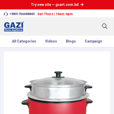
Try new site — gcart.com.bd
+8801766688840
Sat-Thurs | 10am-6pm
All Categories
Videos
Blogs
Campaign