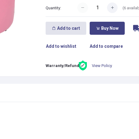
(
6
availab
Quantity:
Add to cart
Buy Now
Add to wishlist
Add to compare
View Policy
Warranty/Refund: