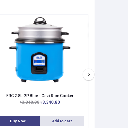
FRC 2.8L-2P Blue - Gazi Rice Cooker
FRC 1.8L-
৳3,840.00
৳3,340.80
৳3
Buy Now
Add to cart
Buy No