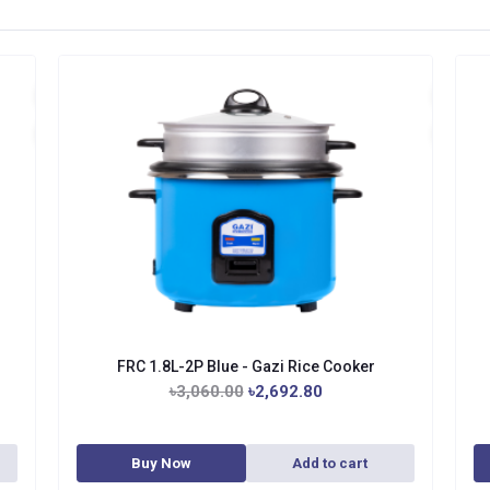
FRC 1.8L-2P Blue - Gazi Rice Cooker
৳3,060.00
৳2,692.80
Buy Now
Add to cart