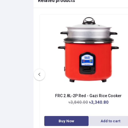
Related products
ice Cooker
FRC 2.8L-2P Red - Gazi Rice Cooker
.00
৳3,840.00
৳3,340.80
dd to cart
Buy Now
Add to cart