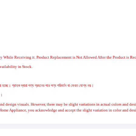
y While Receiving it. Product Replacement is Not Allowed After the Product is Re
ailability in Stock.
 হচ্ছে। গ্রাহক দ্বারা পণ্য গ্রহনের পরে পণ্য পরিবর্তন বা ফেরত যোগ্য নয়।
রে।
nd design visuals. However, there may be slight variations in actual colors and des
Home Appliance, you acknowledge and accept the slight variation in color and desi