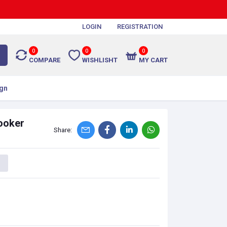
LOGIN
REGISTRATION
0
0
0
COMPARE
WISHLISHT
MY CART
gn
ooker
Share: