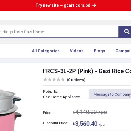
Try new site — gcart.com.bd
All Categories
Videos
Blogs
Campai
FRCS-3L-2P (Pink) - Gazi Rice C
(0 reviews)
Product by:
Message to Company
Gazi Home Appliance
৳4,140.00
/pc
Price:
৳3,560.40
Discount Price:
/pc