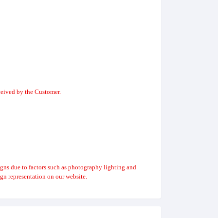
ceived by the Customer.
igns due to factors such as photography lighting and
gn representation on our website.