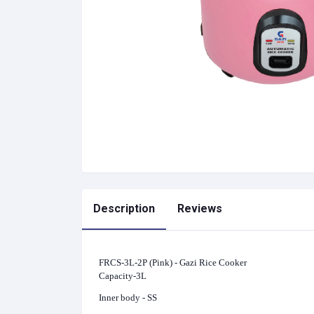
Description
Reviews
FRCS-3L-2P (Pink) - Gazi Rice Cooker
Capacity-3L
Inner body - SS