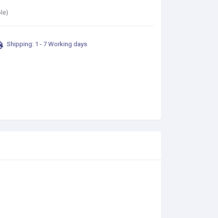
le)
Shipping: 1 - 7 Working days