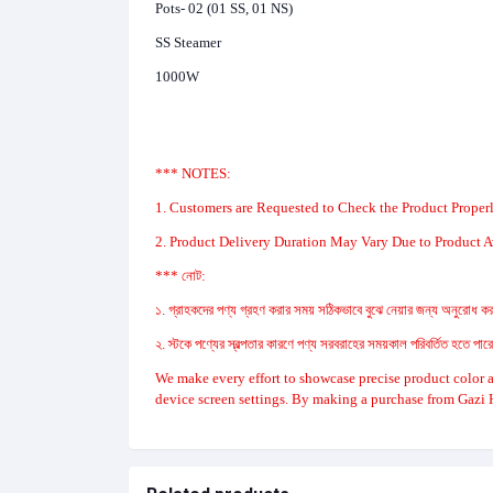
Pots- 02 (01 SS, 01 NS)
SS Steamer
1000W
*** NOTES:
1. Customers are Requested to Check the Product Properl
2. Product Delivery Duration May Vary Due to Product Av
*** নোট:
১. গ্রাহকদের পণ্য গ্রহণ করার সময় সঠিকভাবে বুঝে নেয়ার জন্য অনুরোধ করা
২. স্টকে পণ্যের স্বল্পতার কারণে পণ্য সরবরাহের সময়কাল পরিবর্তিত হতে পা
We make every effort to showcase precise product color a
device screen settings. By making a purchase from Gazi 