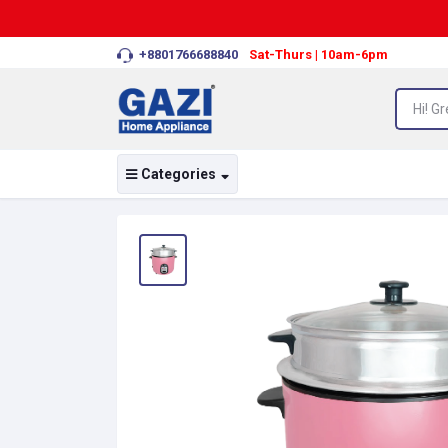
+8801766688840
Sat-Thurs | 10am-6pm
Categories