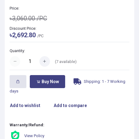
Price:
৳3,060.00
/PC
Discount Price:
৳2,692.80
/PC
Quantity:
(
7
available)
Shipping: 1 - 7 Working
Buy Now
days
Add to wishlist
Add to compare
Warranty/Refund:
View Policy