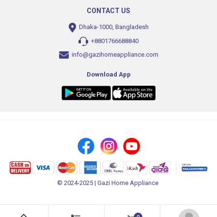
CONTACT US
Dhaka-1000, Bangladesh
+8801766688840
info@gazihomeappliance.com
Download App
© 2024-2025 | Gazi Home Appliance