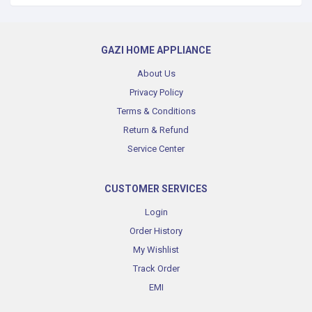
GAZI HOME APPLIANCE
About Us
Privacy Policy
Terms & Conditions
Return & Refund
Service Center
CUSTOMER SERVICES
Login
Order History
My Wishlist
Track Order
EMI