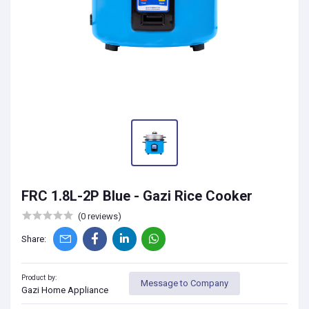
FRC 1.8L-2P Blue - Gazi Rice Cooker
(0 reviews)
Share:
Product by:
Message to Company
Gazi Home Appliance