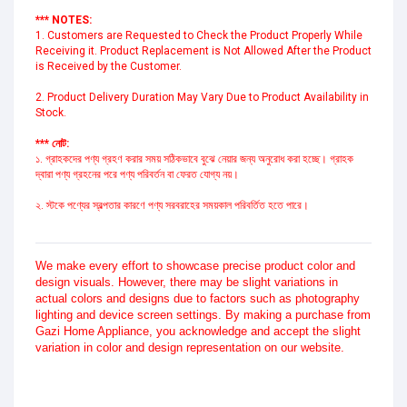
*** NOTES:
1. Customers are Requested to Check the Product Properly While 
Receiving it. Product Replacement is Not Allowed After the Product 
is Received by the Customer.
2. Product Delivery Duration May Vary Due to Product Availability in 
Stock.
*** নোট:
১. গ্রাহকদের পণ্য গ্রহণ করার সময় সঠিকভাবে বুঝে নেয়ার জন্য অনুরোধ করা হচ্ছে। গ্রাহক 
দ্বারা পণ্য গ্রহনের পরে পণ্য পরিবর্তন বা ফেরত যোগ্য নয়।
২. স্টকে পণ্যের স্বল্পতার কারণে পণ্য সরবরাহের সময়কাল পরিবর্তিত হতে পারে।
We make every effort to showcase precise product color and
design visuals. However, there may be slight variations in
actual colors and designs due to factors such as photography
lighting and device screen settings. By making a purchase from
Gazi Home Appliance, you acknowledge and accept the slight
variation in color and design representation on our website.