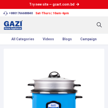
Try new site — gcart.com.bd
+8801766688840
Sat-Thurs | 10am-6pm
All Categories
Videos
Blogs
Campaign