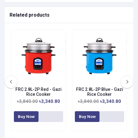
Related products
FRC 2.8L-2P Red - Gazi
FRC 2.8L-2P Blue - Gazi
Rice Cooker
Rice Cooker
৳3,840.00
৳3,340.80
৳3,840.00
৳3,340.80
Buy Now
Buy Now