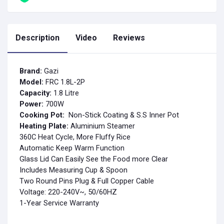
Description
Video
Reviews
Brand:
Gazi
Model:
FRC 1.8L-2P
Capacity:
1.8 Litre
Power:
700
W
Cooking Pot:
Non-Stick Coating & S.S Inner Pot
Heating Plate:
Aluminium Steamer
360C Heat Cycle, More Fluffy Rice
Automatic Keep Warm Function
Glass Lid Can Easily See the Food more Clear
Includes Measuring Cup & Spoon
Two Round Pins Plug & Full Copper Cable
Voltage: 220-240V~, 50/60HZ
1-Year Service Warranty