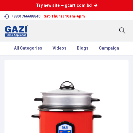
Try new site — gcart.com.bd
+8801766688840
Sat-Thurs | 10am-6pm
All Categories
Videos
Blogs
Campaign