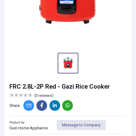
FRC 2.8L-2P Red - Gazi Rice Cooker
(0 reviews)
Share:
Product by:
Message to Company
Gazi Home Appliance