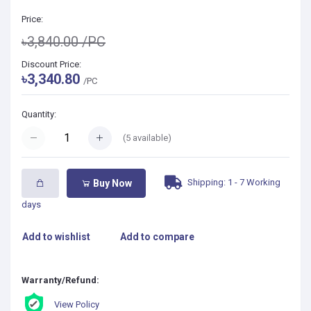
Price:
৳3,840.00
/PC
Discount Price:
৳3,340.80
/PC
Quantity:
(
5
available)
Shipping: 1 - 7 Working
Buy Now
days
Add to wishlist
Add to compare
Warranty/Refund:
View Policy