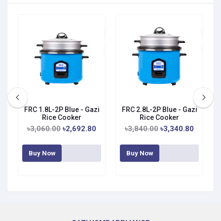
FRC 1.8L-2P Blue - Gazi
FRC 2.8L-2P Blue - Gazi
Rice Cooker
Rice Cooker
৳3,060.00
৳2,692.80
৳3,840.00
৳3,340.80
Buy Now
Buy Now