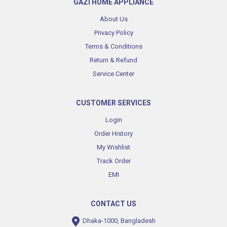
GAZI HOME APPLIANCE
About Us
Privacy Policy
Terms & Conditions
Return & Refund
Service Center
CUSTOMER SERVICES
Login
Order History
My Wishlist
Track Order
EMI
CONTACT US
Dhaka-1000, Bangladesh