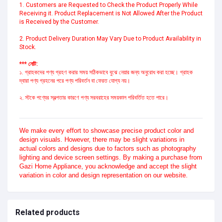
1. Customers are Requested to Check the Product Properly While 
Receiving it. Product Replacement is Not Allowed After the Product 
is Received by the Customer.
2. Product Delivery Duration May Vary Due to Product Availability in 
Stock.
*** নোট:
১. গ্রাহকদের পণ্য গ্রহণ করার সময় সঠিকভাবে বুঝে নেয়ার জন্য অনুরোধ করা হচ্ছে। গ্রাহক 
দ্বারা পণ্য গ্রহনের পরে পণ্য পরিবর্তন বা ফেরত যোগ্য নয়।
২. স্টকে পণ্যের স্বল্পতার কারণে পণ্য সরবরাহের সময়কাল পরিবর্তিত হতে পারে।
We make every effort to showcase precise product color and
design visuals. However, there may be slight variations in
actual colors and designs due to factors such as photography
lighting and device screen settings. By making a purchase from
Gazi Home Appliance, you acknowledge and accept the slight
variation in color and design representation on our website.
Related products