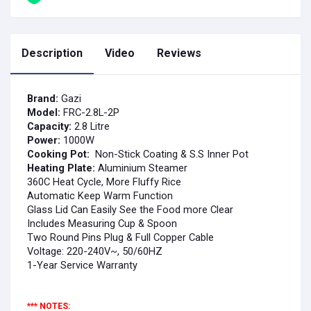
Description
Video
Reviews
Brand:
Gazi
Model:
FRC-2.8L-2P
Capacity:
2.8 Litre
Power:
10
00
W
Cooking Pot:
Non-Stick Coating & S.S Inner Pot
Heating Plate:
Aluminium Steamer
360C Heat Cycle, More Fluffy Rice
Automatic Keep Warm Function
Glass Lid Can Easily See the Food more Clear
Includes Measuring Cup & Spoon
Two Round Pins Plug & Full Copper Cable
Voltage: 220-240V~, 50/60HZ
1-Year Service Warranty
*** NOTES: