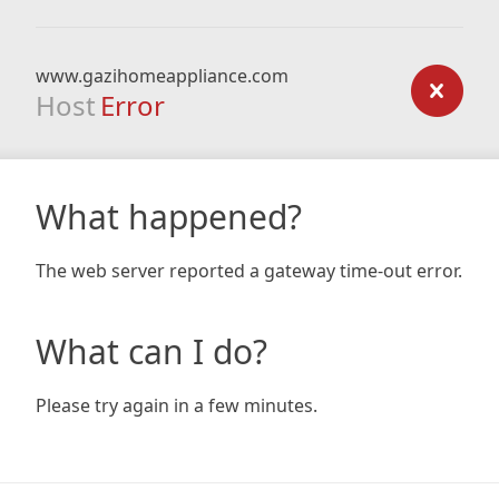
www.gazihomeappliance.com
Host
Error
What happened?
The web server reported a gateway time-out error.
What can I do?
Please try again in a few minutes.