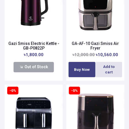
Gazi Smiss Electric Kettle -
GA-AF-10 Gazi Smiss Air
GB-P0822P
Fryer
৳1,800.00
৳12,000.00
৳10,560.00
Out of Stock
Add to
Buy Now
cart
-0%
-0%