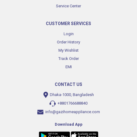
Service Center
CUSTOMER SERVICES
Login
Order History
My Wishlist
Track Order
EMI
CONTACT US
Dhaka-1000, Bangladesh
+8801766688840
info@gazihomeappliance.com
Download App