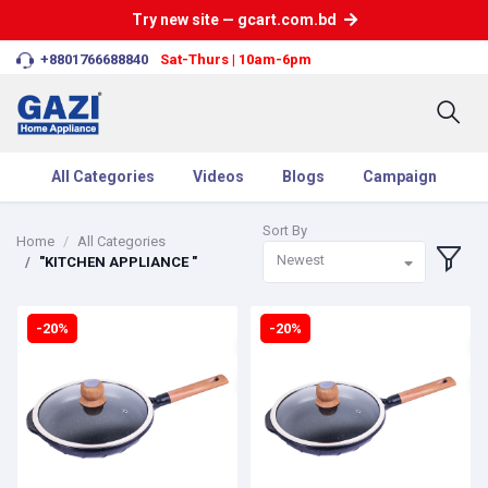
Try new site — gcart.com.bd
+8801766688840
Sat-Thurs | 10am-6pm
All Categories
Videos
Blogs
Campaign
Sort By
Home
All Categories
Newest
"KITCHEN APPLIANCE "
-20%
-20%