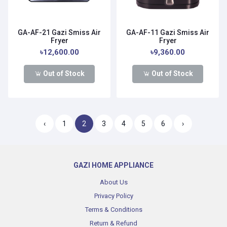
GA-AF-21 Gazi Smiss Air
GA-AF-11 Gazi Smiss Air
Fryer
Fryer
৳12,600.00
৳9,360.00
Out of Stock
Out of Stock
‹
1
2
3
4
5
6
›
GAZI HOME APPLIANCE
About Us
Privacy Policy
Terms & Conditions
Return & Refund