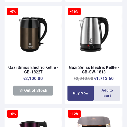
-0%
-16%
Gazi Smiss Electric Kettle -
Gazi Smiss Electric Kettle -
GB-1822T
GB-SW-1813
৳2,100.00
৳2,040.00
৳1,713.60
Out of Stock
Add to
Buy Now
cart
-0%
-12%