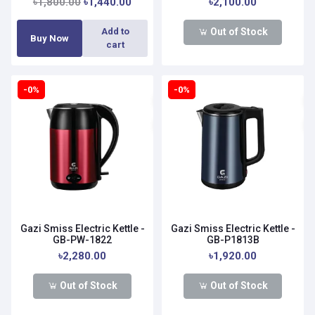
৳1,800.00
৳1,440.00
৳2,100.00
Out of Stock
Add to
Buy Now
cart
-0%
-0%
Gazi Smiss Electric Kettle -
Gazi Smiss Electric Kettle -
GB-PW-1822
GB-P1813B
৳2,280.00
৳1,920.00
Out of Stock
Out of Stock