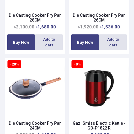
Die Casting Cooker Fry Pan
Die Casting Cooker Fry Pan
28CM
26CM
৳2,100.00
৳1,680.00
৳1,920.00
৳1,536.00
Add to
Add to
Buy Now
Buy Now
cart
cart
-20%
-0%
Die Casting Cooker Fry Pan
Gazi Smiss Electric Kettle -
24CM
GB-P1822 R