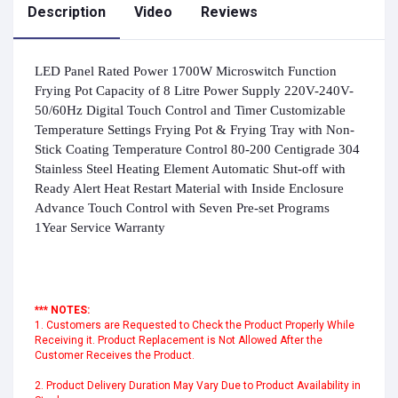
Description
Video
Reviews
LED Panel Rated Power 1700W Microswitch Function
Frying Pot Capacity of 8 Litre Power Supply 220V-240V-
50/60Hz Digital Touch Control and Timer Customizable
Temperature Settings Frying Pot & Frying Tray with Non-
Stick Coating Temperature Control 80-200 Centigrade 304
Stainless Steel Heating Element Automatic Shut-off with
Ready Alert Heat Restart Material with Inside Enclosure
Advance Touch Control with Seven Pre-set Programs
1Year Service Warranty
*** NOTES:
1. Customers are Requested to Check the Product Properly While
Receiving it. Product Replacement is Not Allowed After the
Customer Receives the Product.
2. Product Delivery Duration May Vary Due to Product Availability in