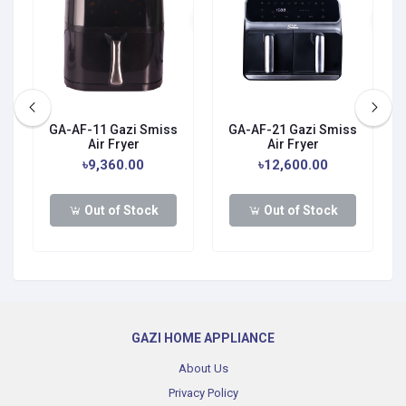
GA-AF-11 Gazi Smiss
GA-AF-21 Gazi Smiss
Air Fryer
Air Fryer
0
৳9,360.00
৳12,600.00
Out of Stock
Out of Stock
GAZI HOME APPLIANCE
About Us
Privacy Policy