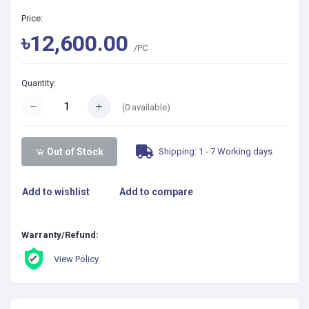
Price:
৳12,600.00
/PC
Quantity:
(
0
available)
Shipping: 1 - 7 Working days
Out of Stock
Add to wishlist
Add to compare
Warranty/Refund:
View Policy