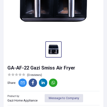
GA-AF-22 Gazi Smiss Air Fryer
(0 reviews)
Share:
Product by:
Message to Company
Gazi Home Appliance