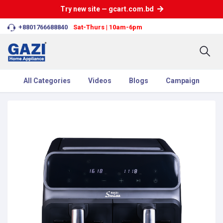
Try new site — gcart.com.bd
+8801766688840
Sat-Thurs | 10am-6pm
All Categories
Videos
Blogs
Campaign