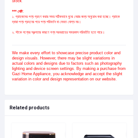
Stock.
*** নোট:
১. গ্রাহকদের পণ্য গ্রহণ করার সময় সঠিকভাবে বুঝে নেয়ার জন্য অনুরোধ করা হচ্ছে। গ্রাহক
দ্বারা পণ্য গ্রহনের পরে পণ্য পরিবর্তন বা ফেরত যোগ্য নয়।
২. স্টকে পণ্যের স্বল্পতার কারণে পণ্য সরবরাহের সময়কাল পরিবর্তিত হতে পারে।
We make every effort to showcase precise product color and
design visuals. However, there may be slight variations in
actual colors and designs due to factors such as photography
lighting and device screen settings. By making a purchase from
Gazi Home Appliance, you acknowledge and accept the slight
variation in color and design representation on our website.
Related products