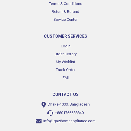
Terms & Conditions
Return & Refund
Service Center
CUSTOMER SERVICES
Login
Order History
My Wishlist
Track Order
EMI
CONTACT US
Dhaka-1000, Bangladesh
+8801766688840
info@gazihomeappliance.com