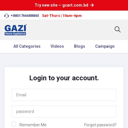
Try new site — gcart.com.bd
+8801766688840
Sat-Thurs | 10am-6pm
All Categories
Videos
Blogs
Campaign
Login to your account.
Remember Me
Forgot password?