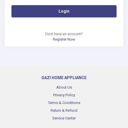
Login
Dont have an account?
Register Now
GAZI HOME APPLIANCE
About Us
Privacy Policy
Terms & Conditions
Return & Refund
Service Center