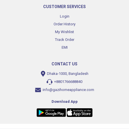
CUSTOMER SERVICES
Login
Order History
My Wishlist
Track Order
EMI
CONTACT US
Dhaka-1000, Bangladesh
+8801766688840
info@gazihomeappliance.com
Download App