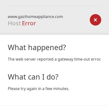
www.gazihomeappliance.com
Host
Error
What happened?
The web server reported a gateway time-out error.
What can I do?
Please try again in a few minutes.