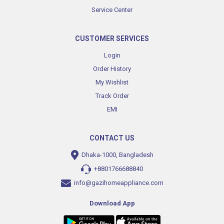
Service Center
CUSTOMER SERVICES
Login
Order History
My Wishlist
Track Order
EMI
CONTACT US
Dhaka-1000, Bangladesh
+8801766688840
info@gazihomeappliance.com
Download App