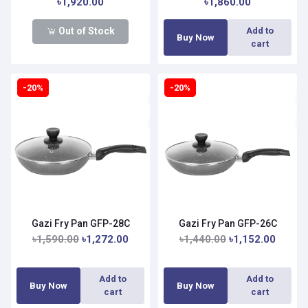
৳1,920.00
৳1,860.00
Out of Stock
Add to
Buy Now
cart
-20%
-20%
Gazi Fry Pan GFP-28C
Gazi Fry Pan GFP-26C
৳1,590.00
৳1,272.00
৳1,440.00
৳1,152.00
Add to
Add to
Buy Now
Buy Now
cart
cart