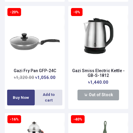
-20%
-0%
Gazi Fry Pan GFP-24C
Gazi Smiss Electric Kettle -
GB-S-1812
৳1,320.00
৳1,056.00
৳1,440.00
Out of Stock
Add to
Buy Now
cart
-16%
-40%