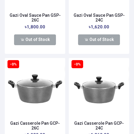
Gazi Oval Sauce Pan GSP-
Gazi Oval Sauce Pan GSP-
26C
24C
৳1,800.00
৳1,620.00
Out of Stock
Out of Stock
-0%
-0%
Gazi Casserole Pan GCP-
Gazi Casserole Pan GCP-
26C
24C