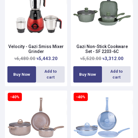
Velocity - Gazi Smiss Mixer
Gazi Non-Stick Cookware
Grinder
Set - SF 2203-6C
৳6,480.00
৳5,443.20
৳5,520.00
৳3,312.00
Add to
Add to
Buy Now
Buy Now
cart
cart
-40%
-40%