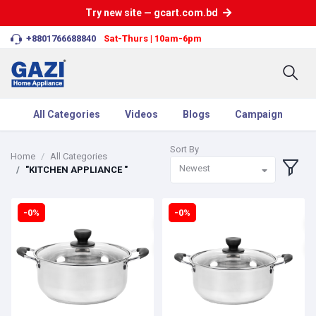
Try new site — gcart.com.bd
+8801766688840
Sat-Thurs | 10am-6pm
All Categories
Videos
Blogs
Campaign
Sort By
Home
All Categories
Newest
"KITCHEN APPLIANCE "
-0%
-0%