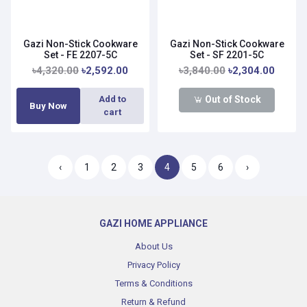
Gazi Non-Stick Cookware
Gazi Non-Stick Cookware
Set - FE 2207-5C
Set - SF 2201-5C
৳4,320.00
৳2,592.00
৳3,840.00
৳2,304.00
Out of Stock
Add to
Buy Now
cart
‹
1
2
3
4
5
6
›
GAZI HOME APPLIANCE
About Us
Privacy Policy
Terms & Conditions
Return & Refund