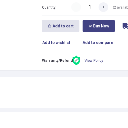
(
2
availab
Quantity:
Add to cart
Buy Now
Add to wishlist
Add to compare
View Policy
Warranty/Refund: