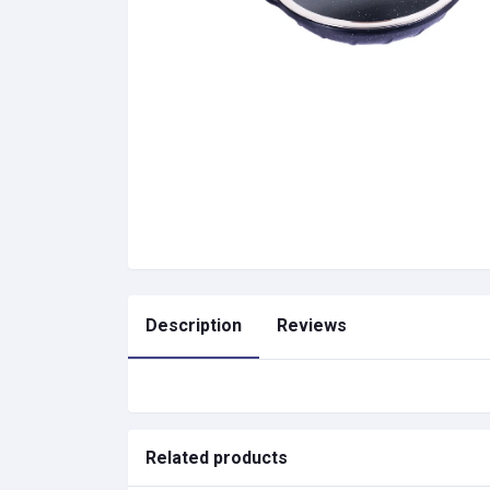
Description
Reviews
Related products