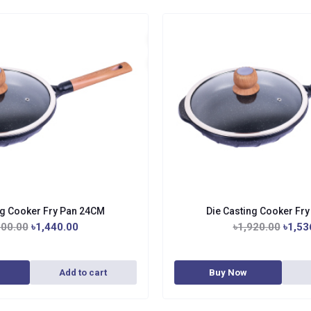
ng Cooker Fry Pan 24CM
Die Casting Cooker Fr
800.00
৳1,440.00
৳1,920.00
৳1,53
Add to cart
Buy Now