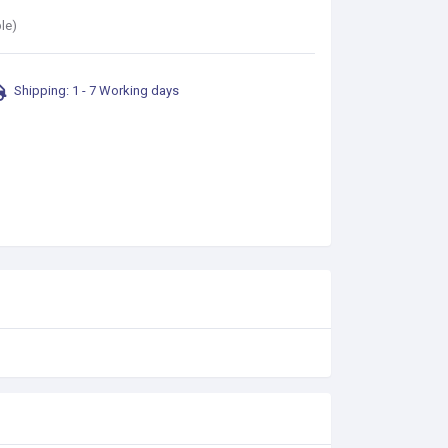
le)
Shipping: 1 - 7 Working days