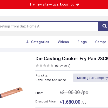
Try new site — gcart.com.bd
All Categories
Videos
Blogs
Campai
Die Casting Cooker Fry Pan 28C
(0 reviews)
Product by:
Message to Company
Gazi Home Appliance
৳2,100.00
/pc
Price:
৳1,680.00
Discount Price:
/pc