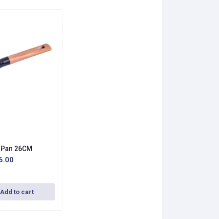
y Pan 26CM
6.00
Add to cart