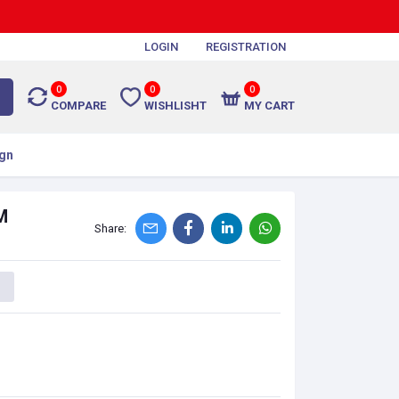
LOGIN
REGISTRATION
0
0
0
COMPARE
WISHLISHT
MY CART
gn
M
Share: