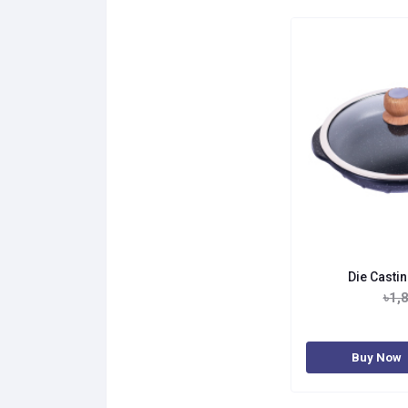
Die Casti
৳1,
Buy Now