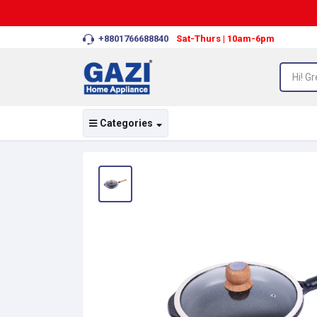
+8801766688840
Sat-Thurs | 10am-6pm
Categories