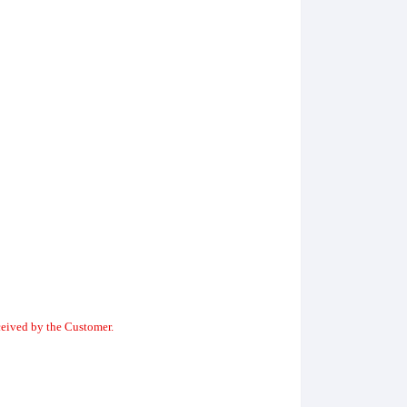
ceived by the Customer.