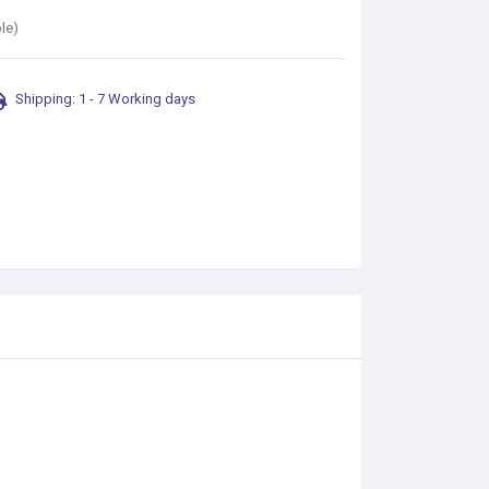
le)
Shipping: 1 - 7 Working days