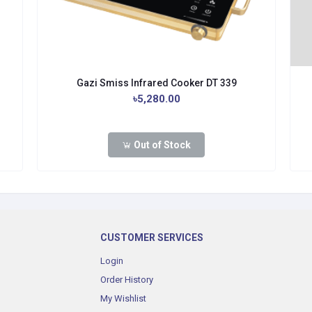
Gazi Smiss Infrared Cooker DT 339
৳5,280.00
Out of Stock
CUSTOMER SERVICES
Login
Order History
My Wishlist