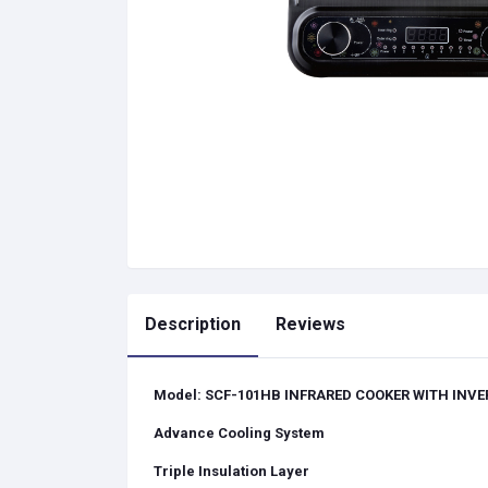
Description
Reviews
Model: SCF-101HB I
NFRARED COOKER
WITH INVE
Advance Cooling System
Triple Insulation Layer