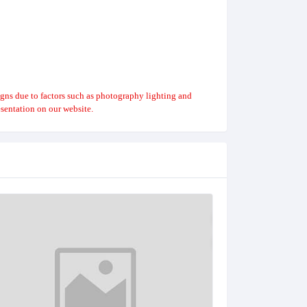
igns due to factors such as photography lighting and
sentation on our website.