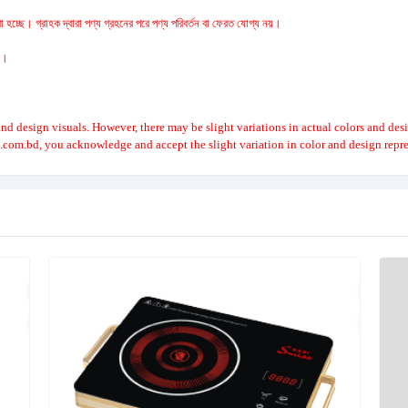
 হচ্ছে। গ্রাহক দ্বারা পণ্য গ্রহনের পরে পণ্য পরিবর্তন বা ফেরত যোগ্য নয়।
রে।
nd design visuals. However, there may be slight variations in actual colors and des
.com.bd, you acknowledge and accept the slight variation in color and design repre