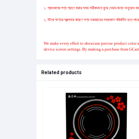
১. গ্রাহকদের পণ্য গ্রহণ করার সময় সঠিকভাবে বুঝে নেয়ার জন্য অনুরোধ করা
২. স্টকে পণ্যের স্বল্পতার কারণে পণ্য সরবরাহের সময়কাল পরিবর্তিত হতে পা
We make every effort to showcase precise product color a
device screen settings. By making a purchase from GCart
Related products