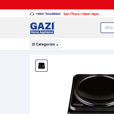
+8801766688840
Sat-Thurs | 10am-6pm
Categories