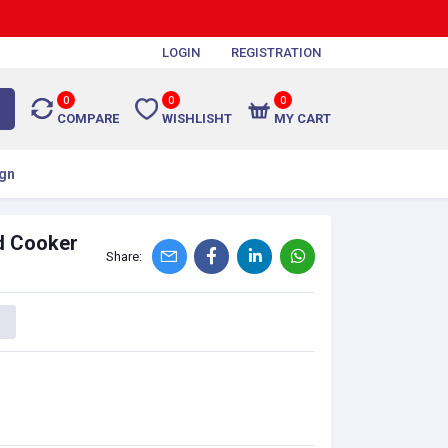
LOGIN
REGISTRATION
0
0
0
COMPARE
WISHLISHT
MY CART
gn
d Cooker
Share: