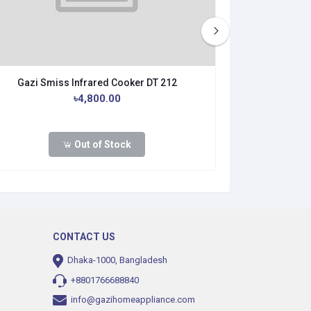
Gazi Smiss Infrared Cooker DT 212
Gazi Smi
৳4,800.00
৳4
Out of Stock
Buy No
CONTACT US
Dhaka-1000, Bangladesh
+8801766688840
info@gazihomeappliance.com