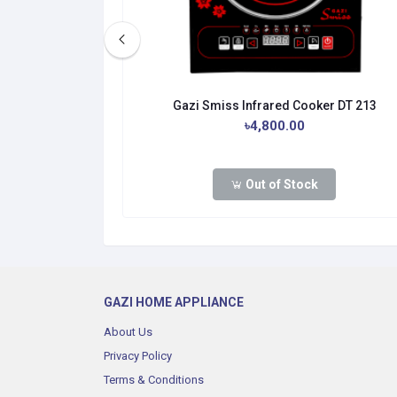
er IF-HL02
Gazi Smiss Infrared Cooker DT 213
.00
৳4,800.00
Out of Stock
dd to cart
GAZI HOME APPLIANCE
About Us
Privacy Policy
Terms & Conditions