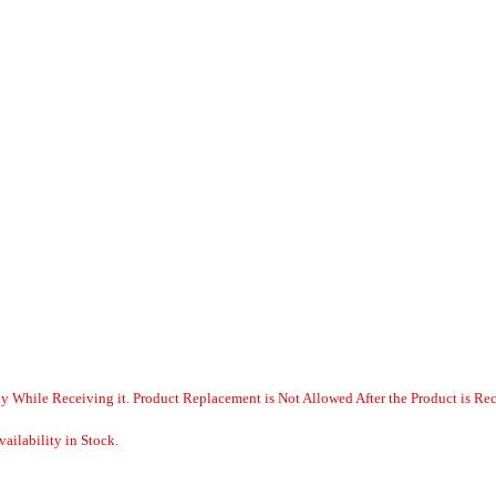
y While Receiving it. Product Replacement is Not Allowed After the Product is Re
ailability in Stock.