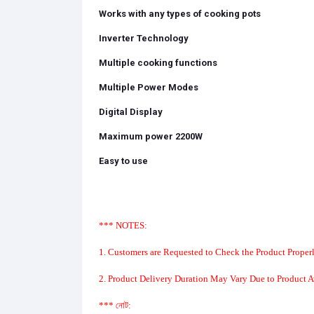
Works with any types of cooking pots
Inverter Technology
Multiple cooking functions
Multiple Power Modes
Digital Display
Maximum power 2200W
Easy to use
*** NOTES:
1. Customers are Requested to Check the Product Properl
2. Product Delivery Duration May Vary Due to Product Av
*** নোট: