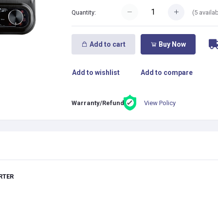
(
5
availab
Quantity:
Add to cart
Buy Now
Add to wishlist
Add to compare
View Policy
Warranty/Refund:
RTER