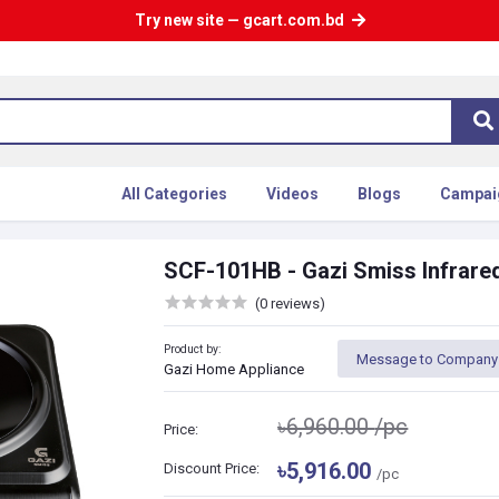
Try new site — gcart.com.bd
All Categories
Videos
Blogs
Campai
SCF-101HB - Gazi Smiss Infrare
(0 reviews)
Product by:
Message to Company
Gazi Home Appliance
৳6,960.00
/pc
Price:
৳5,916.00
Discount Price:
/pc