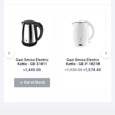
Gazi Smiss Electric
Gazi Smiss Electric
Kettle - GB-S1811
Kettle - GB-P-1821W
৳1,440.00
৳1,920.00
৳1,574.40
Out of Stock