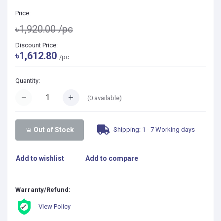
Price:
৳1,920.00
/pc
Discount Price:
৳1,612.80
/pc
Quantity:
(
0
available)
Shipping: 1 - 7 Working days
Out of Stock
Add to wishlist
Add to compare
Warranty/Refund:
View Policy