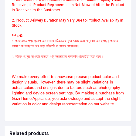
Receiving it. Product Replacement is Not Allowed After the Product 
is Received by the Customer.

2. Product Delivery Duration May Vary Due to Product Availability in 
Stock.
*** নোট:
১. গ্রাহকদের পণ্য গ্রহণ করার সময় সঠিকভাবে বুঝে নেয়ার জন্য অনুরোধ করা হচ্ছে। গ্রাহক 
দ্বারা পণ্য গ্রহনের পরে পণ্য পরিবর্তন বা ফেরত যোগ্য নয়।
২. স্টকে পণ্যের স্বল্পতার কারণে পণ্য সরবরাহের সময়কাল পরিবর্তিত হতে পারে।
We make every effort to showcase precise product color and
design visuals. However, there may be slight variations in
actual colors and designs due to factors such as photography
lighting and device screen settings. By making a purchase from
Gazi Home Appliance, you acknowledge and accept the slight
variation in color and design representation on our website.
Related products