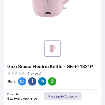
Gazi Smiss Electric Kettle - GB-P-1821P
(0 reviews)
Share:
Product by:
Message to Company
Gazi Home Appliance