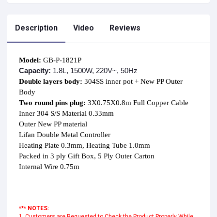
Description
Video
Reviews
Model:
Capacity:
1.8L, 1500W, 220V~, 50Hz
Double layers body: 
304SS inner pot + New PP Outer 
Two round pins plug:
 3X0.75X0.8m Full Copper Cable

Inner 304 S/S Material 0.33mm

Outer New PP material

Lifan Double Metal Controller

Heating Plate 0.3mm, Heating Tube 1.0mm

Packed in 3 ply Gift Box, 5 Ply Outer Carton

Internal Wire 0.75m

*** NOTES:
1. Customers are Requested to Check the Product Properly While 