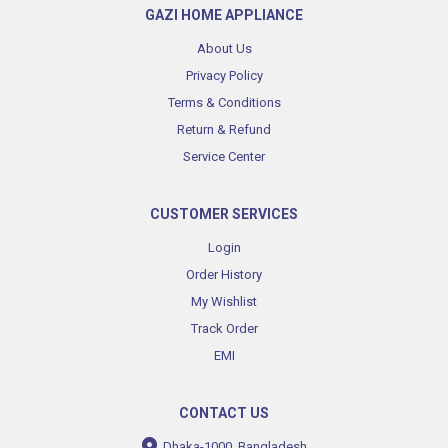
GAZI HOME APPLIANCE
About Us
Privacy Policy
Terms & Conditions
Return & Refund
Service Center
CUSTOMER SERVICES
Login
Order History
My Wishlist
Track Order
EMI
CONTACT US
Dhaka-1000, Bangladesh