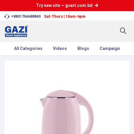
Try new site — gcart.com.bd
+8801766688840
Sat-Thurs | 10am-6pm
All Categories
Videos
Blogs
Campaign