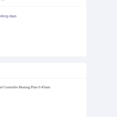
orking days
l Controller Heating Plate 0.45mm