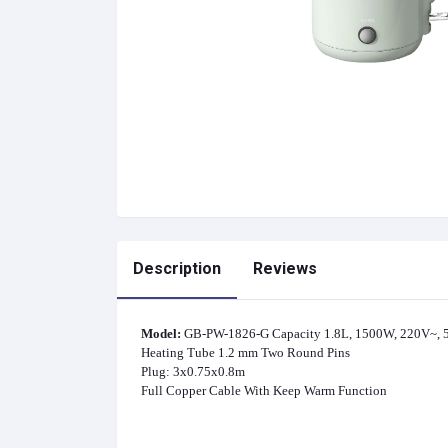
Description
Reviews
Model:
GB-PW-1826-G Capacity 1.8L, 1500W, 220V~, 50
Heating Tube 1.2 mm Two Round Pins
Plug: 3x0.75x0.8m
Full Copper Cable With Keep Warm Function