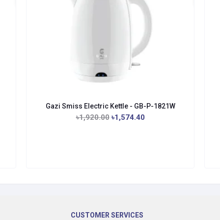
Gazi Smiss Electric Kettle - GB-P-1821W
৳1,920.00
৳1,574.40
CUSTOMER SERVICES