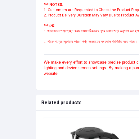
*** NOTES:
1. Customers are Requested to Check the Product Proper
2. Product Delivery Duration May Vary Due to Product Ava
*** নোট:
১. গ্রাহকদের পণ্য গ্রহণ করার সময় সঠিকভাবে বুঝে নেয়ার জন্য অনুরোধ করা হচ্ছ
২. স্টকে পণ্যের স্বল্পতার কারণে পণ্য সরবরাহের সময়কাল পরিবর্তিত হতে পারে।
We make every effort to showcase precise product col
lighting and device screen settings. By making a pu
website.
Related products