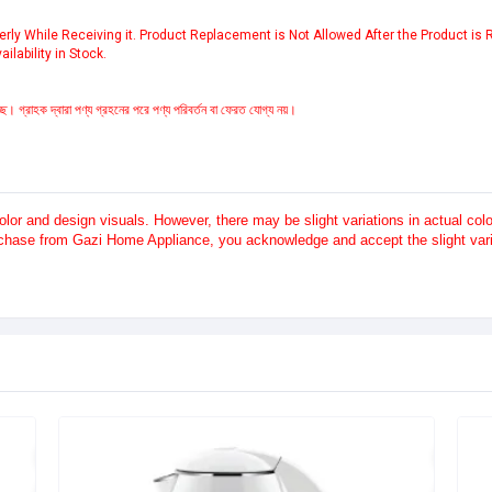
ly While Receiving it. Product Replacement is Not Allowed After the Product is
ilability in Stock.
ে। গ্রাহক দ্বারা পণ্য গ্রহনের পরে পণ্য পরিবর্তন বা ফেরত যোগ্য নয়।
or and design visuals. However, there may be slight variations in actual co
rchase from Gazi Home Appliance, you acknowledge and accept the slight varia