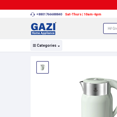
+8801766688840
Sat-Thurs | 10am-6pm
Categories