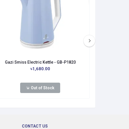
Gazi Smiss Electric Kettle - GB-P1820
Gazi Smiss 
৳1,680.00
৳1
Out of Stock
CONTACT US