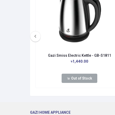
- GB-S1811-R
Gazi Smiss Electric Kettle - GB-S1811
৳1,440.00
Out of Stock
GAZI HOME APPLIANCE