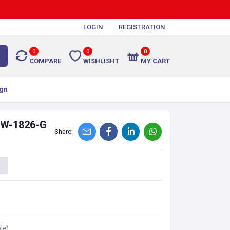
LOGIN
REGISTRATION
0
0
0
COMPARE
WISHLISHT
MY CART
gn
-PW-1826-G
Share:
le)