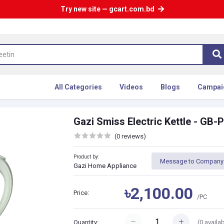
Try new site — gcart.com.bd
All Categories
Videos
Blogs
Campai
Gazi Smiss Electric Kettle - GB
(0 reviews)
Product by:
Message to Company
Gazi Home Appliance
৳2,100.00
Price:
/PC
(
0
availab
Quantity: