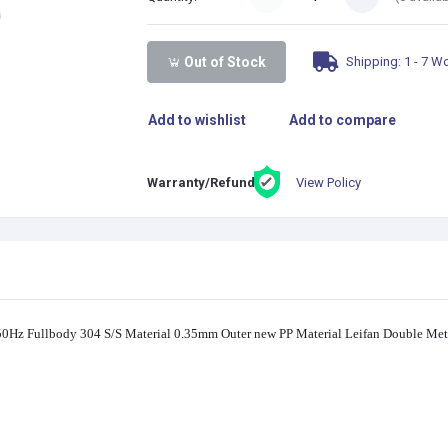
Shipping: 1 - 7 W
Out of Stock
Add to wishlist
Add to compare
View Policy
Warranty/Refund:
Hz Fullbody 304 S/S Material 0.35mm Outer new PP Material Leifan Double Meta