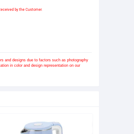
 Received by the Customer.
lors and designs due to factors such as photography
tion in color and design representation on our