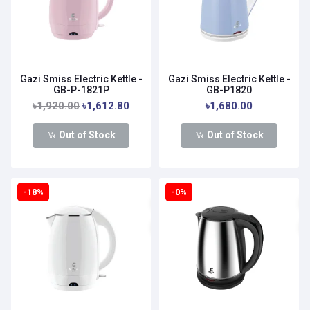
Gazi Smiss Electric Kettle -
Gazi Smiss Electric Kettle -
GB-P-1821P
GB-P1820
৳1,920.00
৳1,612.80
৳1,680.00
Out of Stock
Out of Stock
-18%
-0%