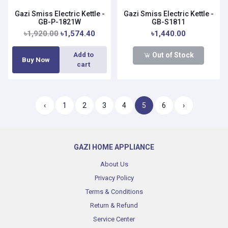
Gazi Smiss Electric Kettle -
Gazi Smiss Electric Kettle -
GB-P-1821W
GB-S1811
৳1,920.00
৳1,574.40
৳1,440.00
Out of Stock
Add to
Buy Now
cart
‹
1
2
3
4
5
6
›
GAZI HOME APPLIANCE
About Us
Privacy Policy
Terms & Conditions
Return & Refund
Service Center