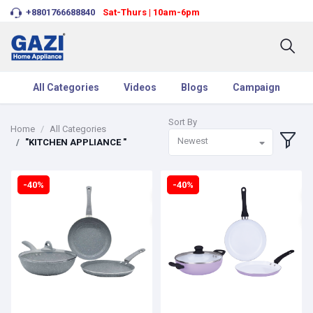
+8801766688840
Sat-Thurs | 10am-6pm
All Categories
Videos
Blogs
Campaign
Sort By
Home
All Categories
Newest
"KITCHEN APPLIANCE "
-40%
-40%