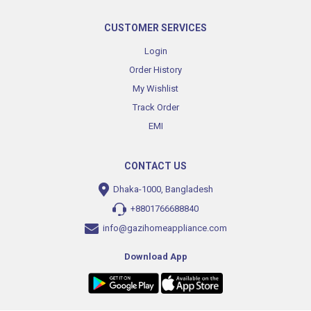
CUSTOMER SERVICES
Login
Order History
My Wishlist
Track Order
EMI
CONTACT US
Dhaka-1000, Bangladesh
+8801766688840
info@gazihomeappliance.com
Download App