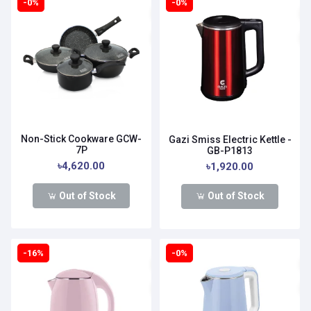
-0%
-0%
Non-Stick Cookware GCW-
Gazi Smiss Electric Kettle -
7P
GB-P1813
৳4,620.00
৳1,920.00
Out of Stock
Out of Stock
-16%
-0%