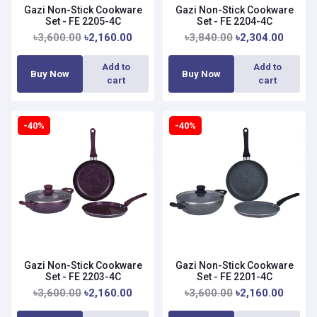
Gazi Non-Stick Cookware
Gazi Non-Stick Cookware
Set - FE 2205-4C
Set - FE 2204-4C
৳3,600.00
৳2,160.00
৳3,840.00
৳2,304.00
Add to
Add to
Buy Now
Buy Now
cart
cart
-40%
-40%
Gazi Non-Stick Cookware
Gazi Non-Stick Cookware
Set - FE 2203-4C
Set - FE 2201-4C
৳3,600.00
৳2,160.00
৳3,600.00
৳2,160.00