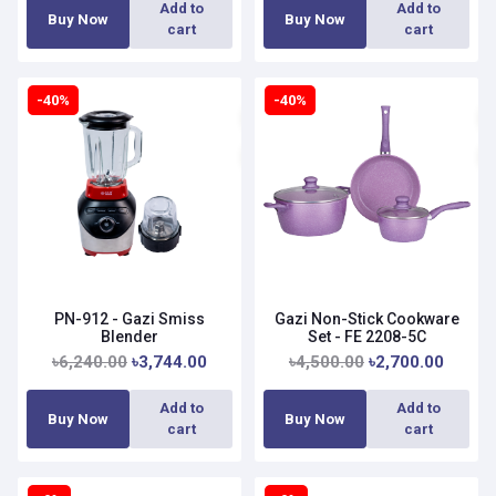
Add to
Add to
Buy Now
Buy Now
cart
cart
-40%
-40%
PN-912 - Gazi Smiss
Gazi Non-Stick Cookware
Blender
Set - FE 2208-5C
৳6,240.00
৳3,744.00
৳4,500.00
৳2,700.00
Add to
Add to
Buy Now
Buy Now
cart
cart