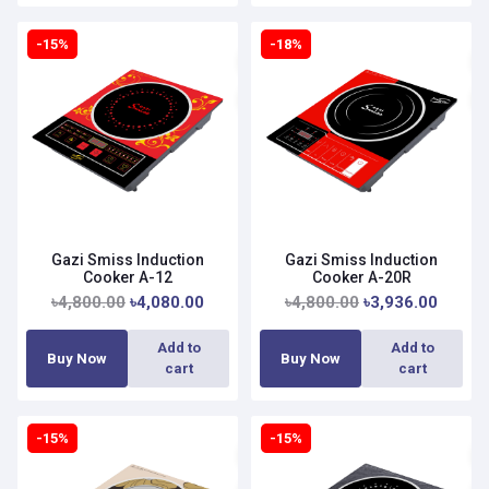
-15%
-18%
Gazi Smiss Induction
Gazi Smiss Induction
Cooker A-12
Cooker A-20R
৳4,800.00
৳4,080.00
৳4,800.00
৳3,936.00
Add to
Add to
Buy Now
Buy Now
cart
cart
-15%
-15%