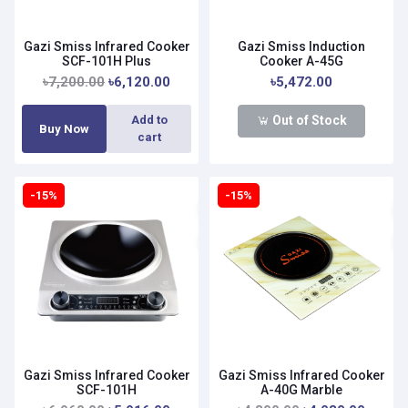
Gazi Smiss Infrared Cooker
Gazi Smiss Induction
SCF-101H Plus
Cooker A-45G
৳7,200.00
৳6,120.00
৳5,472.00
Out of Stock
Add to
Buy Now
cart
-15%
-15%
Gazi Smiss Infrared Cooker
Gazi Smiss Infrared Cooker
SCF-101H
A-40G Marble