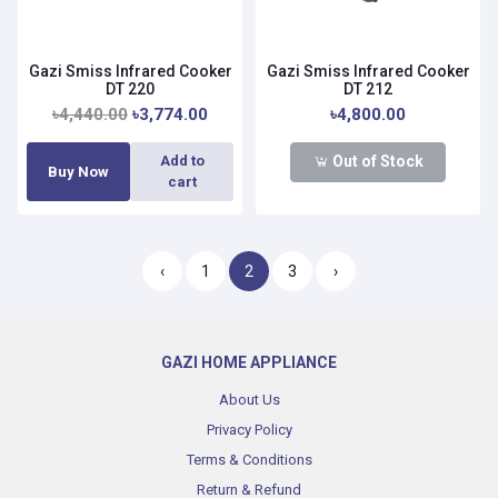
Gazi Smiss Infrared Cooker
Gazi Smiss Infrared Cooker
DT 220
DT 212
৳4,440.00
৳3,774.00
৳4,800.00
Out of Stock
Add to
Buy Now
cart
‹
1
2
3
›
GAZI HOME APPLIANCE
About Us
Privacy Policy
Terms & Conditions
Return & Refund