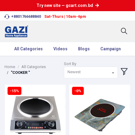
Try new site — gcart.com.bd
+8801766688840
Sat-Thurs | 10am-6pm
All Categories
Videos
Blogs
Campaign
Sort By
Home
All Categories
Newest
"COOKER "
-15%
-0%