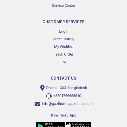
Service Center
CUSTOMER SERVICES
Login
Order History
My Wishlist
Track Order
EMI
CONTACT US
Dhaka-1000, Bangladesh
+8801766688840
info@gazihomeappliance.com
Download App