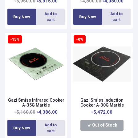
৳6,960.00
৳5,916.00
৳4,800.00
৳4,080.00
Add to
Add to
Buy Now
Buy Now
cart
cart
-15%
-0%
Gazi Smiss Infrared Cooker
Gazi Smiss Induction
A-35G Marble
Cooker A-30G Marble
৳5,160.00
৳4,386.00
৳5,472.00
Out of Stock
Add to
Buy Now
cart