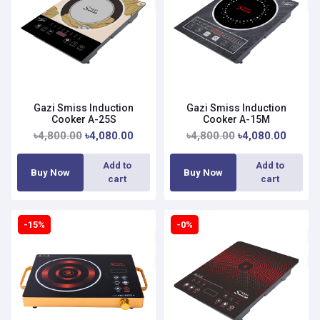
Gazi Smiss Induction
Gazi Smiss Induction
Cooker A-25S
Cooker A-15M
৳4,800.00
৳4,080.00
৳4,800.00
৳4,080.00
Add to
Add to
Buy Now
Buy Now
cart
cart
-15%
-0%