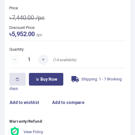
Price:
৳7,440.00
/pc
Discount Price:
৳5,952.00
/pc
Quantity:
(
14
available)
Shipping: 1 - 7 Working
Buy Now
days
Add to wishlist
Add to compare
Warranty/Refund:
View Policy