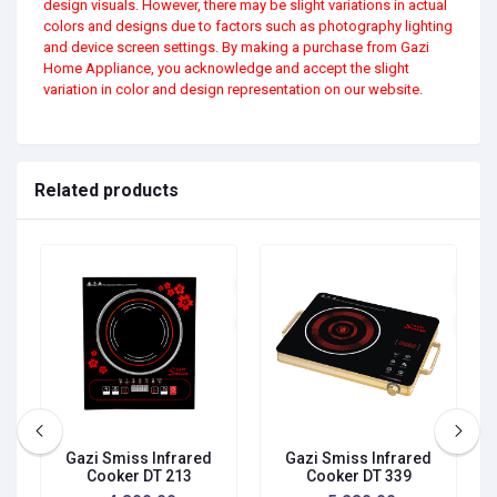
design visuals. However, there may be slight variations in actual
colors and designs due to factors such as photography lighting
and device screen settings. By making a purchase from Gazi
Home Appliance, you acknowledge and accept the slight
variation in color and design representation on our website.
Related products
Gazi Smiss Infrared
Gazi Smiss Infrared
Cooker DT 213
Cooker DT 339