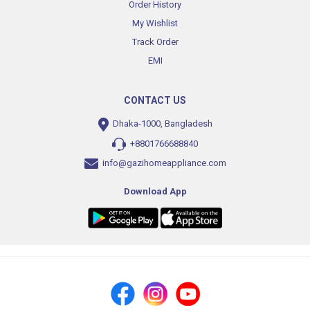
Order History
My Wishlist
Track Order
EMI
CONTACT US
Dhaka-1000, Bangladesh
+8801766688840
info@gazihomeappliance.com
Download App