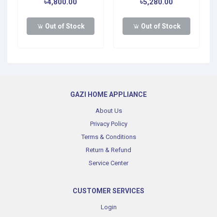
৳4,800.00
৳5,280.00
Out of Stock
Out of Stock
GAZI HOME APPLIANCE
About Us
Privacy Policy
Terms & Conditions
Return & Refund
Service Center
CUSTOMER SERVICES
Login