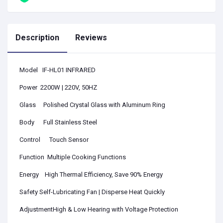
Description
Reviews
Model IF-HL01 INFRARED
Power 2200W | 220V, 50HZ
Glass
Polished Crystal Glass with Aluminum Ring
Body
Full Stainless Steel
Control Touch Sensor
Function Multiple Cooking Functions
Energy High Thermal Efficiency, Save 90% Energy
Safety Self-Lubricating Fan | Disperse Heat Quickly
AdjustmentHigh & Low Hearing with Voltage Protection