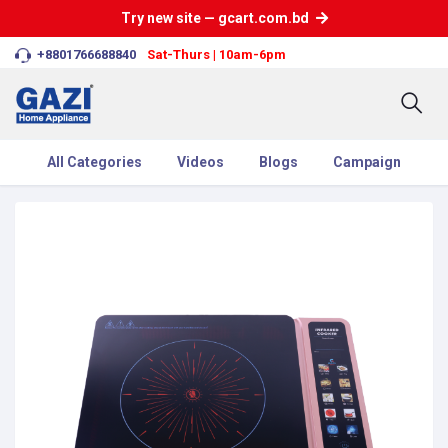
Try new site — gcart.com.bd
+8801766688840
Sat-Thurs | 10am-6pm
All Categories
Videos
Blogs
Campaign