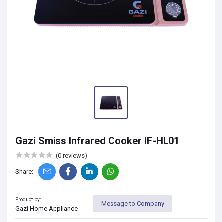
Gazi Smiss Infrared Cooker IF-HL01
(0 reviews)
Share:
Product by:
Message to Company
Gazi Home Appliance