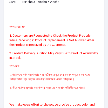
Size
18inchs X 14inchs X 2inchs
*** NOTES:
1. Customers are Requested to Check the Product Properly
While Receiving it. Product Replacement is Not Allowed After
the Product is Received by the Customer.
2. Product Delivery Duration May Vary Due to Product Availability
in Stock.
*** নোট:
১. গ্রাহকদের পণ্য গ্রহণ করার সময় সঠিকভাবে বুঝে নেয়ার জন্য অনুরোধ করা হচ্ছে।
গ্রাহক দ্বারা পণ্য গ্রহনের পরে পণ্য পরিবর্তন বা ফেরত যোগ্য নয়।
২. স্টকে পণ্যের স্বল্পতার কারণে পণ্য সরবরাহের সময়কাল পরিবর্তিত হতে পারে।
We make every effort to showcase precise product color and