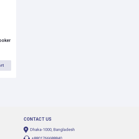
Cooker
rt
CONTACT US
Dhaka-1000, Bangladesh
+8801766688840