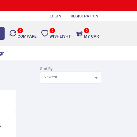
LOGIN
REGISTRATION
0
0
0
COMPARE
WISHLISHT
MY CART
gn
Sort By
Newest