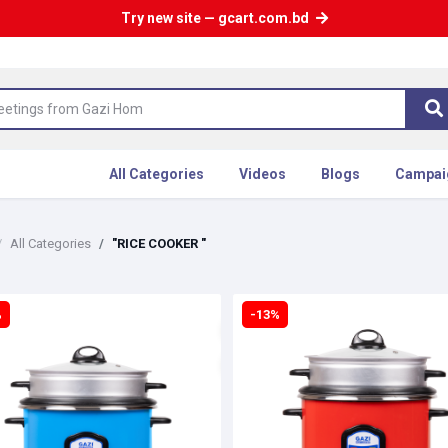
Try new site — gcart.com.bd
All Categories
Videos
Blogs
Campai
All Categories
"RICE COOKER "
%
-13%