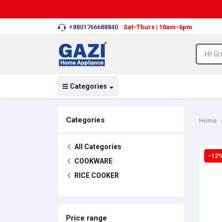
+8801766688840
Sat-Thurs | 10am-6pm
Categories
Categories
Home
All Categories
-12
COOKWARE
RICE COOKER
Price range