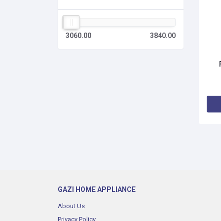
3060.00
3840.00
GAZI HOME APPLIANCE
About Us
Privacy Policy