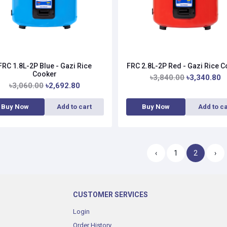
FRC 1.8L-2P Blue - Gazi Rice
FRC 2.8L-2P Red - Gazi Rice 
Cooker
৳3,840.00
৳3,340.80
৳3,060.00
৳2,692.80
Buy Now
Add to cart
Buy Now
Add to ca
‹
1
2
›
CUSTOMER SERVICES
Login
Order History