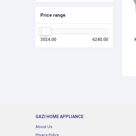
Price range
3024.00
6240.00
GAZI HOME APPLIANCE
About Us
Privacy Policy