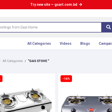
Try new site — gcart.com.bd
All Categories
Videos
Blogs
Campai
All Categories
"GAS STOVE "
%
-16%