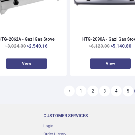
HTG-2062A - Gazi Gas Stove
HTG-2090A - Gazi Gas Sto
৳3,024.00
৳2,540.16
৳6,120.00
৳5,140.80
View
View
‹
1
2
3
4
5
CUSTOMER SERVICES
Login
Order History