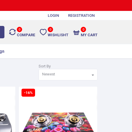
LOGIN
REGISTRATION
0
0
0
COMPARE
WISHLISHT
MY CART
gn
Sort By
Newest
-16%