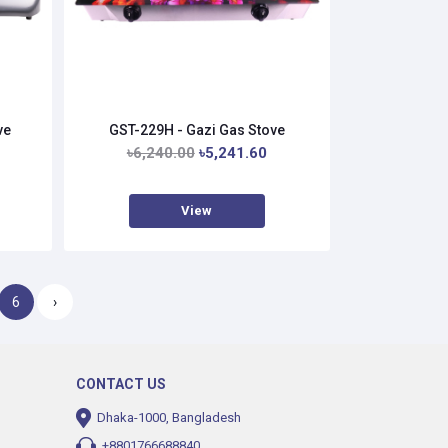
ve
GST-229H - Gazi Gas Stove
৳6,240.00
৳5,241.60
View
6
›
CONTACT US
Dhaka-1000, Bangladesh
+8801766688840