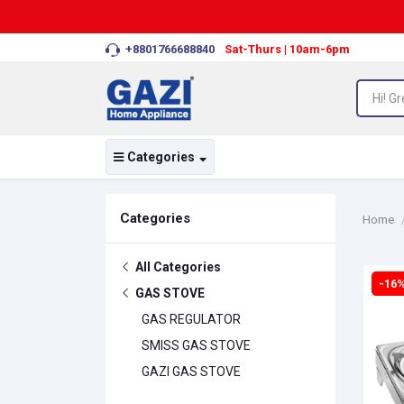
+8801766688840
Sat-Thurs | 10am-6pm
Categories
Categories
Home
All Categories
-16
GAS STOVE
GAS REGULATOR
SMISS GAS STOVE
GAZI GAS STOVE