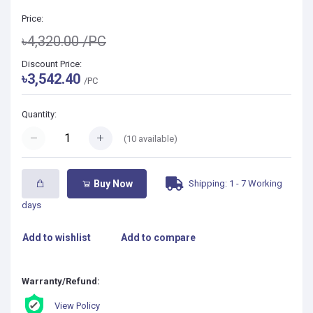
Price:
৳4,320.00
/PC
Discount Price:
৳3,542.40
/PC
Quantity:
(
10
available)
Shipping: 1 - 7 Working
Buy Now
days
Add to wishlist
Add to compare
Warranty/Refund:
View Policy