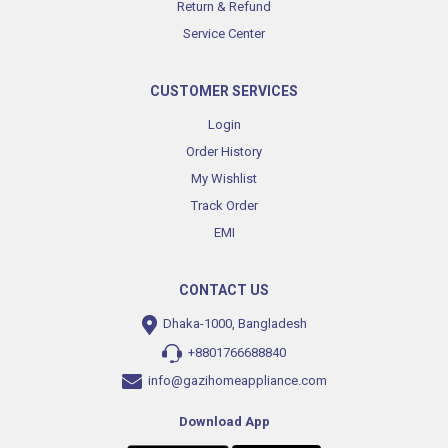
Return & Refund
Service Center
CUSTOMER SERVICES
Login
Order History
My Wishlist
Track Order
EMI
CONTACT US
Dhaka-1000, Bangladesh
+8801766688840
info@gazihomeappliance.com
Download App