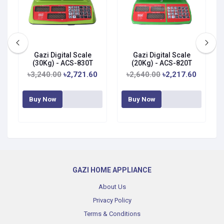
Gazi Digital Scale
Gazi Digital Scale
G
(30Kg) - ACS-830T
(20Kg) - ACS-820T
৳3,240.00
৳2,721.60
৳2,640.00
৳2,217.60
Buy Now
Buy Now
GAZI HOME APPLIANCE
About Us
Privacy Policy
Terms & Conditions