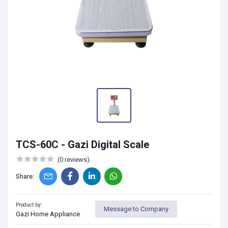
TCS-60C - Gazi Digital Scale
(0 reviews)
Share:
Product by:
Message to Company
Gazi Home Appliance