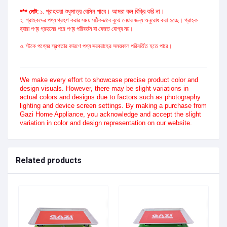
গ্রাহকরা শুধুমাত্র বেসিন পাবে। আমরা কল বিক্রি করি না।
*** নোট:
১.
২. গ্রাহকদের পণ্য গ্রহণ করার সময় সঠিকভাবে বুঝে নেয়ার জন্য অনুরোধ করা হচ্ছে। গ্রাহক
দ্বারা পণ্য গ্রহনের পরে পণ্য পরিবর্তন বা ফেরত যোগ্য নয়।
৩. স্টকে পণ্যের স্বল্পতার কারণে পণ্য সরবরাহের সময়কাল পরিবর্তিত হতে পারে।
We make every effort to showcase precise product color and
design visuals. However, there may be slight variations in
actual colors and designs due to factors such as photography
lighting and device screen settings. By making a purchase from
Gazi Home Appliance, you acknowledge and accept the slight
variation in color and design representation on our website.
Related products