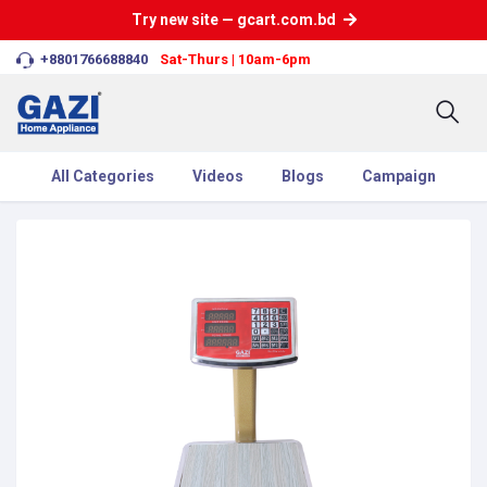
Try new site — gcart.com.bd
+8801766688840
Sat-Thurs | 10am-6pm
All Categories
Videos
Blogs
Campaign