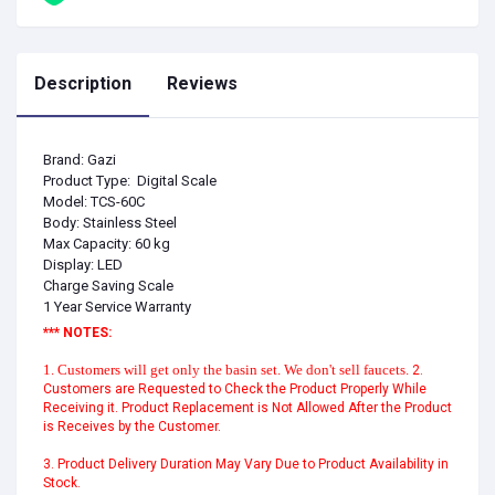
Description
Reviews
Brand: Gazi
Product Type: Digital Scale
Model: TCS-60C
Body: Stainless Steel
Max Capacity: 60 kg
Display: LED
Charge Saving Scale
1 Year Service Warranty
*** NOTES:
1. Customers will get only the basin set. We don't sell faucets.
2.
Customers are Requested to Check the Product Properly While
Receiving it. Product Replacement is Not Allowed After the Product
is Receives by the Customer.
3. Product Delivery Duration May Vary Due to Product Availability in
Stock.