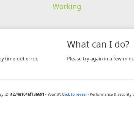
Working
What can I do?
y time-out error.
Please try again in a few minu
ay ID:
a274e104af13a691
•
Your IP:
Click to reveal
•
Performance & security 