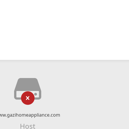
ww.gazihomeappliance.com
Host