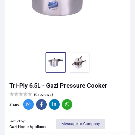
Tri-Ply 6.5L - Gazi Pressure Cooker
(0 reviews)
Share:
Product by:
Message to Company
Gazi Home Appliance