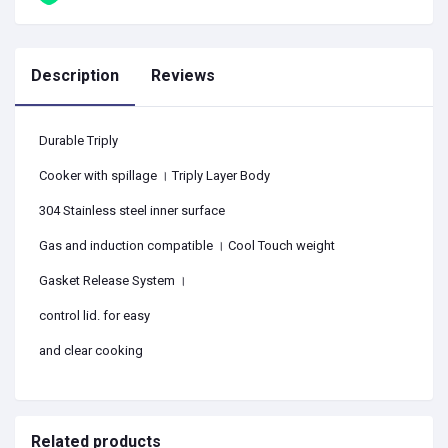
Description
Reviews
Durable Triply
Cooker with spillage । Triply Layer Body
304 Stainless steel inner surface
Gas and induction compatible । Cool Touch weight
Gasket Release System ।
control lid. for easy
and clear cooking
Related products