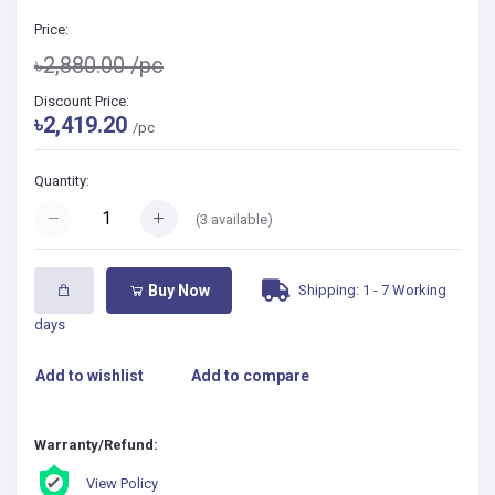
Price:
৳2,880.00
/pc
Discount Price:
৳2,419.20
/pc
Quantity:
(
3
available)
Shipping: 1 - 7 Working
Buy Now
days
Add to wishlist
Add to compare
Warranty/Refund:
View Policy