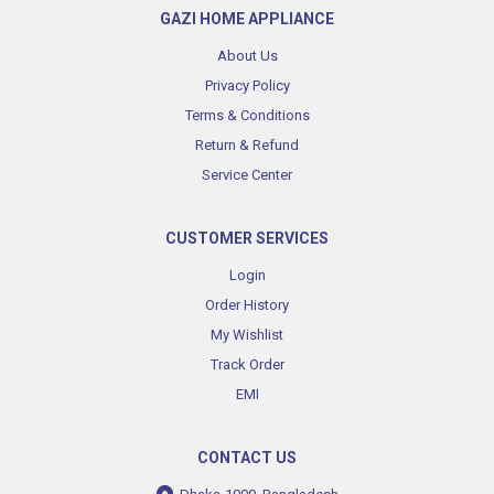
GAZI HOME APPLIANCE
About Us
Privacy Policy
Terms & Conditions
Return & Refund
Service Center
CUSTOMER SERVICES
Login
Order History
My Wishlist
Track Order
EMI
CONTACT US