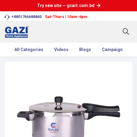
Try new site — gcart.com.bd
+8801766688840
Sat-Thurs | 10am-6pm
All Categories
Videos
Blogs
Campaign