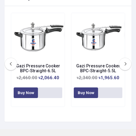
Gazi Pressure Cooker
Gazi Pressure Cooker
BPC-Straight-6.5L
BPC-Straight-5.5L
৳2,460.00
৳2,066.40
৳2,340.00
৳1,965.60
Buy Now
Buy Now