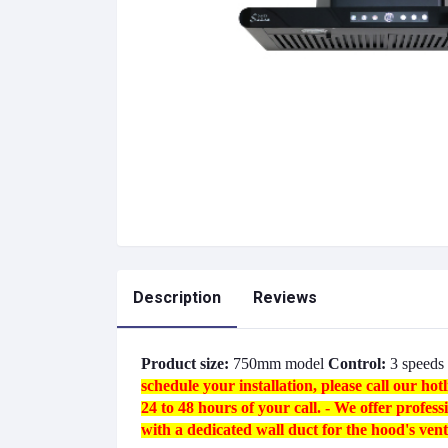
Description
Reviews
Product size:
750mm model
Control:
3 speeds 
schedule your installation, please call our h
24 to 48 hours of your call.
- We offer professi
with a dedicated wall duct for the hood's venti