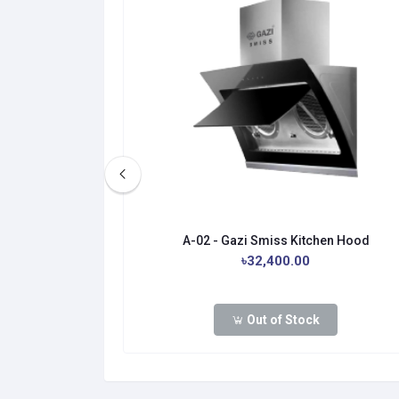
itchen Hood
A-02 - Gazi Smiss Kitchen Hood
0.00
৳32,400.00
Out of Stock
dd to cart