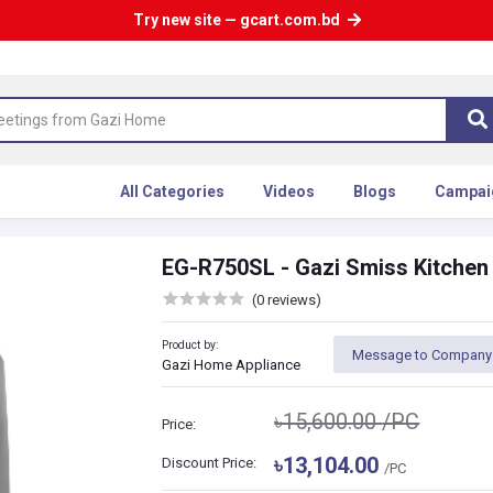
Try new site — gcart.com.bd
All Categories
Videos
Blogs
Campai
EG-R750SL - Gazi Smiss Kitche
(0 reviews)
Product by:
Message to Company
Gazi Home Appliance
৳15,600.00
/PC
Price:
৳13,104.00
Discount Price:
/PC