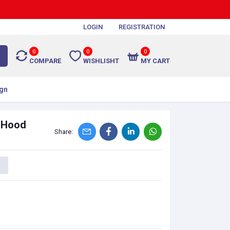
LOGIN
REGISTRATION
0
0
0
COMPARE
WISHLISHT
MY CART
gn
n Hood
Share: