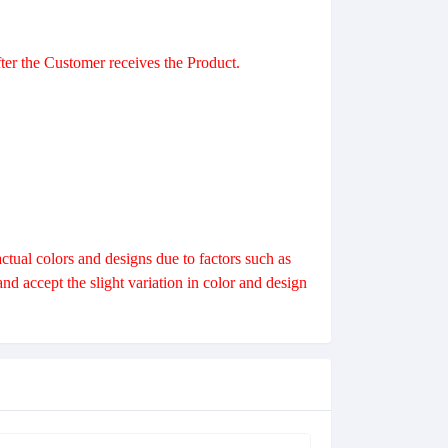
er the Customer receives the Product.
।
ctual colors and designs due to factors such as
 accept the slight variation in color and design