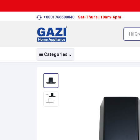
+8801766688840
Sat-Thurs | 10am-6pm
Categories