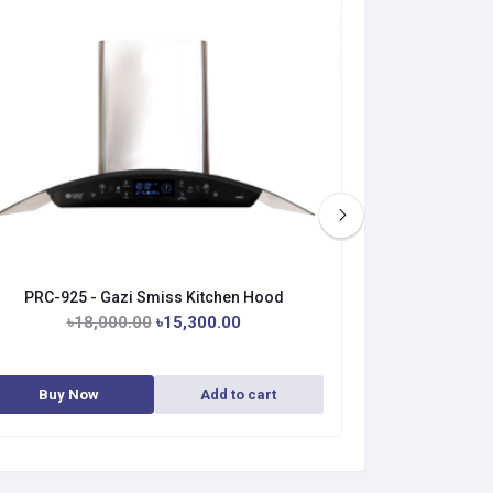
PRC-925 - Gazi Smiss Kitchen Hood
PRC-926 
৳18,000.00
৳15,300.00
Buy Now
Add to cart