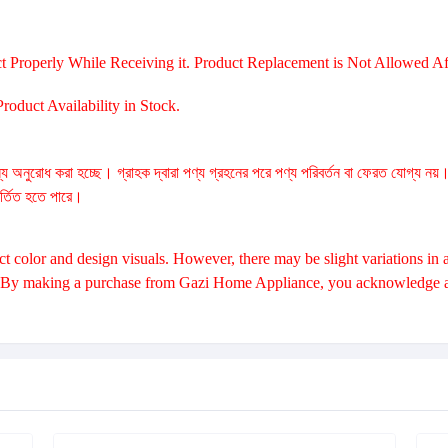
t Properly While Receiving it. Product Replacement is Not Allowed Aft
oduct Availability in Stock.
্য অনুরোধ করা হচ্ছে। গ্রাহক দ্বারা পণ্য গ্রহনের পরে পণ্য পরিবর্তন বা ফেরত যোগ্য নয়
বর্তিত হতে পারে।
 color and design visuals. However, there may be slight variations in a
. By making a purchase from Gazi Home Appliance, you acknowledge and