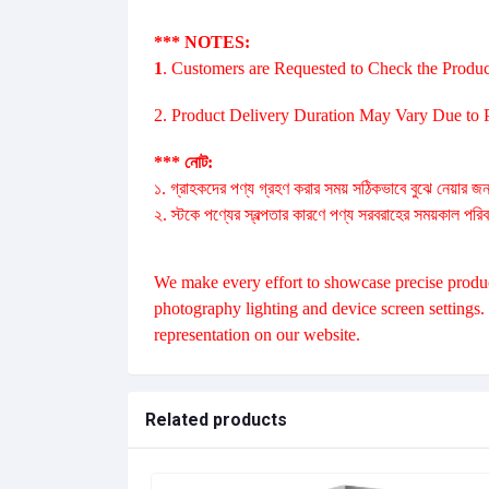
*** NOTES:
1
. Customers are Requested to Check the Produc
2. Product Delivery Duration May Vary Due to Pr
*** নোট:
১. গ্রাহকদের পণ্য গ্রহণ করার সময় সঠিকভাবে বুঝে নেয়ার জন
২. স্টকে পণ্যের স্বল্পতার কারণে পণ্য সরবরাহের সময়কাল পরি
We make every effort to showcase precise product
photography lighting and device screen settings
representation on our website.
Related products