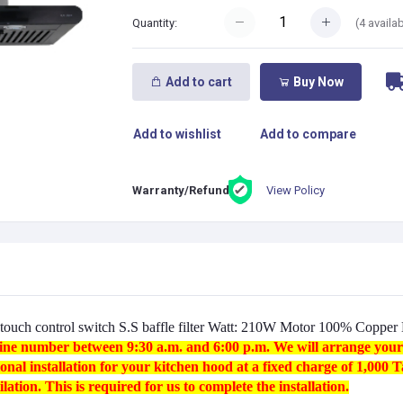
(
4
availab
Quantity:
Add to cart
Buy Now
Add to wishlist
Add to compare
View Policy
Warranty/Refund:
touch control switch S.S baffle filter Watt: 210W Motor 100% Coppe
otline number between 9:30 a.m. and 6:00 p.m. We will arrange your i
onal installation for your kitchen hood at a fixed charge of 1,000 
lation. This is required for us to complete the installation.