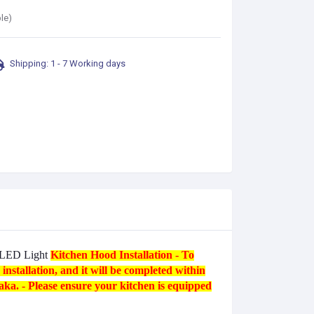
le)
Shipping: 1 - 7 Working days
r LED Light
Kitchen Hood Installation
- To
nstallation, and it will be completed within
Taka. - Please ensure your kitchen is equipped