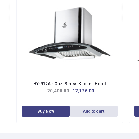
HY-912A - Gazi Smiss Kitchen Hood
৳20,400.00
৳17,136.00
Buy Now
Add to cart