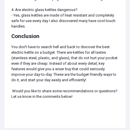
4. Are electric glass kettles dangerous?
- Yes, glass kettles are made of heat resistant and completely
safe for use every day I also discovered many have cool-touch
handles.
Conclusion
You don't have to search hell and back to discover the best
electric kettle on a budget. There are kettles for all tastes
(stainless steel, plastic, and glass), that do not hurt your pocket
even if they are cheap. Instead of about every detail, key
features would give you a wiser buy that could seriously
improve your day-to-day. These are the budget-friendly ways to
do it, and start your day easily and efficiently!
Would you like to share some recommendations or questions?
Let us know in the comments below!