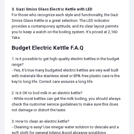
3. Gazi Smiss Glass Electric Kettle with LED
For those who recognize each style and functionality, the Gazi
Smiss Glass Kettle is a great selection. The LED indicator
provides a contemporary aptitude, and its clear layout permits
you to keep a watch on the boiling system. It’s priced at 2,160
Taka.
Budget Electric Kettle F.A.Q
1. Is it possible to get high-quality electric kettles in the budget
range?
- Yes, it's true many budgeted electric kettles are very well built
with materials like stainless steel or BPA-free plastic care is the
key to long life. Correct care assures a long life.
2. Is it OK to boil milk in an electric kettle?
- While most kettles can get the milk boiling, you should always
check the customer service guidelines to make sure this does
not damage or distort the taste.
3. How to clean an electric kettle?
- Cleaning is easy! Use vinegar water solution to descale and a
soft cloth for general tidying Avoid abrasive scrubbing.