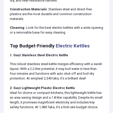
dry, and heat-resistance handles.
Construction Materials:
Stainless steel and direct-free
plastics are the most durable and common construction
materials.
Cleaning:
Look for the best electric kettles with a wide opening
or a removable base for easy cleaning.
Top Budget-Friendly
Electric Kettles
1. Gazi Stainless Steel Electric Kettle
This robust stainless steel kettle merges efficiency with a swish
layout. With a 2.2-liter potential, it may boil water in less than
four minutes and functions with auto shut-off and boil-dry
protection. At simplest 2,340 taka, it’s a brilliant deal!
2. Gazi Lightweight Plastic Electric Kettle
Ideal for dorms or compact kitchens, this lightweight kettle has
an area-saving design and a 1.8-liter capability. Despite its small
length, it promises magnificent electricity and includes key
safety functions. At 1,980 Taka, it’s a first-rate budget choice.