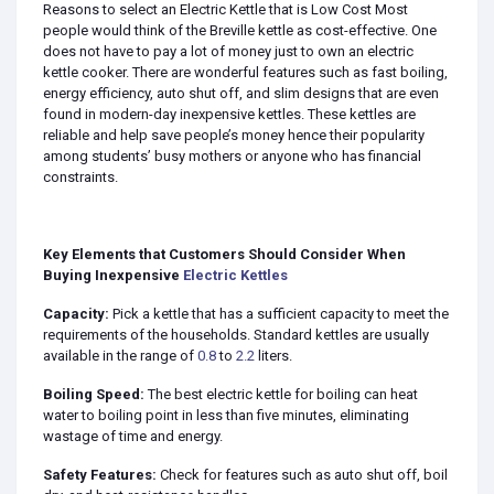
Reasons to select an Electric Kettle that is Low Cost Most
people would think of the Breville kettle as cost-effective. One
does not have to pay a lot of money just to own an electric
kettle cooker. There are wonderful features such as fast boiling,
energy efficiency, auto shut off, and slim designs that are even
found in modern-day inexpensive kettles. These kettles are
reliable and help save people’s money hence their popularity
among students’ busy mothers or anyone who has financial
constraints.
Key Elements that Customers Should Consider When
Buying Inexpensive
Electric Kettles
Capacity:
Pick a kettle that has a sufficient capacity to meet the
requirements of the households. Standard kettles are usually
available in the range of
0.8
to
2.2
liters.
Boiling Speed:
The best electric kettle for boiling can heat
water to boiling point in less than five minutes, eliminating
wastage of time and energy.
Safety Features:
Check for features such as auto shut off, boil