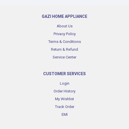
GAZI HOME APPLIANCE
About Us
Privacy Policy
Terms & Conditions
Return & Refund
Service Center
CUSTOMER SERVICES
Login
Order History
My Wishlist
Track Order
EMI