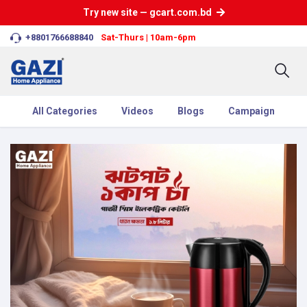
Try new site — gcart.com.bd
+8801766688840
Sat-Thurs | 10am-6pm
All Categories
Videos
Blogs
Campaign