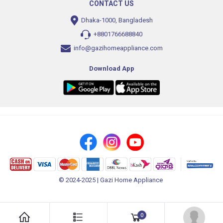
CONTACT US
Dhaka-1000, Bangladesh
+8801766688840
info@gazihomeappliance.com
Download App
© 2024-2025 | Gazi Home Appliance
0