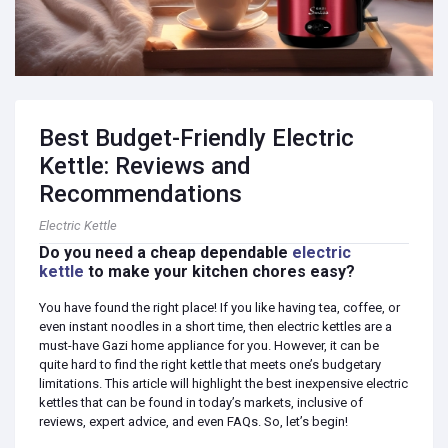
Best Budget-Friendly Electric
Kettle: Reviews and
Recommendations
Electric Kettle
Do you need a cheap dependable
electric
kettle
to make your kitchen chores easy?
You have found the right place! If you like having tea, coffee, or
even instant noodles in a short time, then electric kettles are a
must-have Gazi home appliance for you. However, it can be
quite hard to find the right kettle that meets one’s budgetary
limitations. This article will highlight the best inexpensive electric
kettles that can be found in today’s markets, inclusive of
reviews, expert advice, and even FAQs. So, let’s begin!